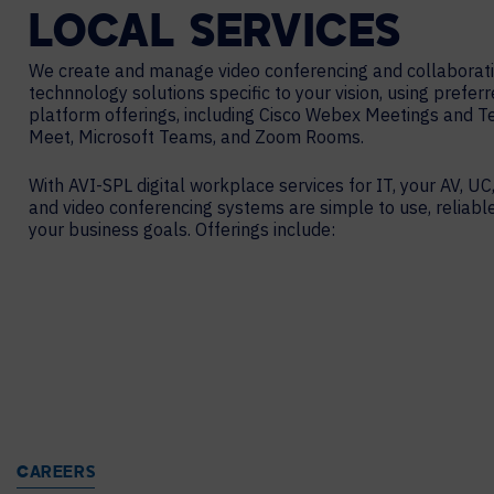
LOCAL
SERVICES
We create and manage video conferencing and collaborat
technnology solutions specific to your vision, using prefer
platform offerings, including Cisco Webex Meetings and 
Meet, Microsoft Teams, and Zoom Rooms.
With AVI-SPL digital workplace services for IT, your AV, UC,
and video conferencing systems are simple to use, reliabl
your business goals. Offerings include:
CAREERS