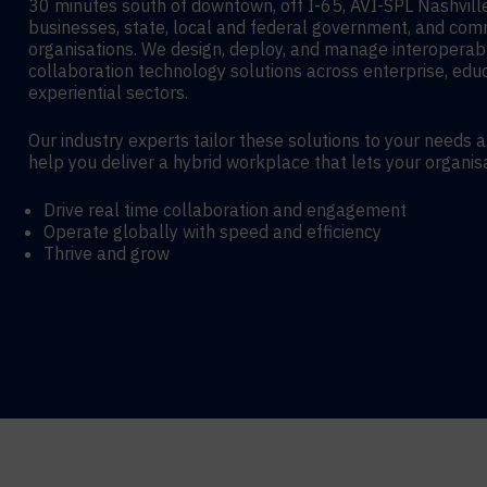
30 minutes south of downtown, off I-65, AVI-SPL Nashvil
businesses, state, local and federal government, and co
organisations. We design, deploy, and manage interoperab
collaboration technology solutions across enterprise, edu
experiential sectors.
Our industry experts tailor these solutions to your needs 
help you deliver a hybrid workplace that lets your organis
Drive real time collaboration and engagement
Operate globally with speed and efficiency
Thrive and grow