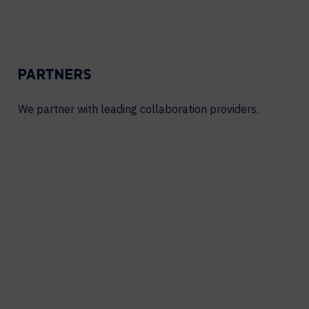
PARTNERS
We partner with leading collaboration providers.