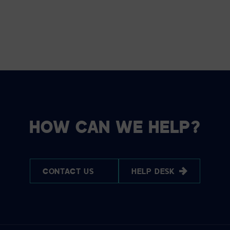
HOW CAN WE HELP?
CONTACT US
HELP DESK