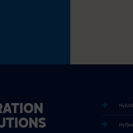
Hybri
ATION
UTIONS
Hyflex