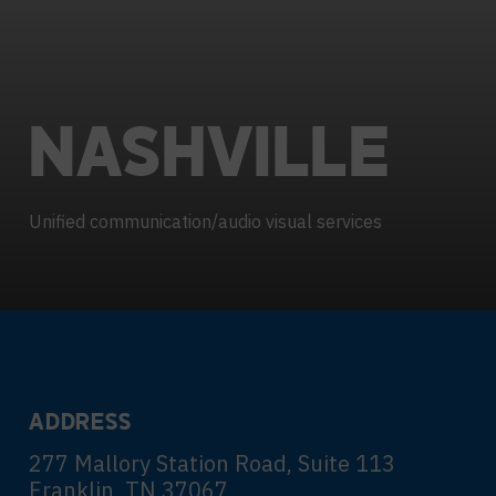
Contact Centers
COLLABORATION AS A SERVICE
HOSPITALITY
NEWS
EXPERIENCE TECHNOLOGY
HELP DESK REQUEST
TECHNOLOGY PARTNERS
NASHVILLE
XTG Experience Technology
Enterprise broadcast
AR/VR/XR production
Unified communication/audio visual services
Video Media Streaming
Simulation
ADDRESS
277 Mallory Station Road, Suite 113
Franklin, TN 37067