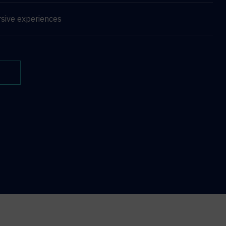
sive experiences