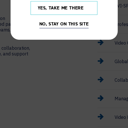
AVI-S
YES, TAKE ME THERE
ion
red partner
Profes
NO, STAY ON THIS SITE
Teams, Google
Video 
 collaboration,
e, and support
Globa
Collab
Manag
Video 