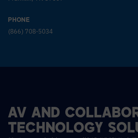
PHONE
(866) 708-5034
AV
AND
COLLABOR
TECHNOLOGY
SOL