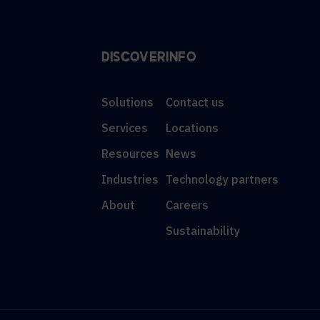
DISCOVER
INFO
Solutions
Contact us
Services
Locations
Resources
News
Industries
Technology partners
About
Careers
Sustainability