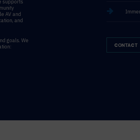
le supports
mmunity
Immer
le AV and
cation, and
and goals. We
CONTACT
ation: