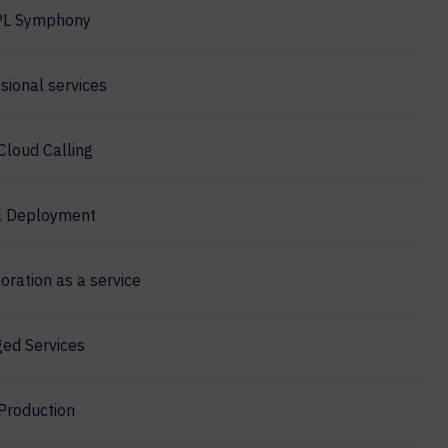
PL Symphony
sional services
Cloud Calling
l Deployment
oration as a service
ed Services
Production