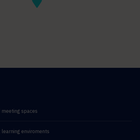
d meeting spaces
 learning enviroments