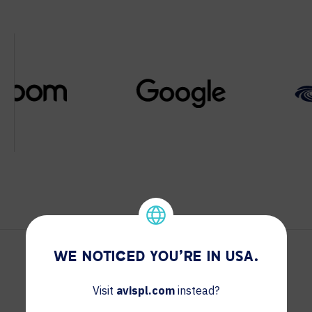
WE NOTICED YOU'RE IN USA.
Visit
avispl.com
instead?