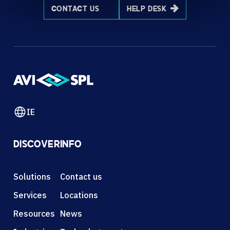
CONTACT US
HELP DESK
IE
DISCOVER
INFO
Solutions
Contact us
Services
Locations
Resources
News