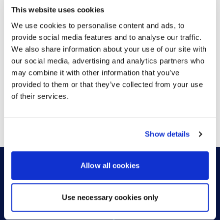
This website uses cookies
LATEST NEWS
We use cookies to personalise content and ads, to
provide social media features and to analyse our traffic.
We also share information about your use of our site with
our social media, advertising and analytics partners who
may combine it with other information that you’ve
provided to them or that they’ve collected from your use
of their services.
VIEW MORE
Show details
Allow all cookies
HOW CAN WE HELP?
Use necessary cookies only