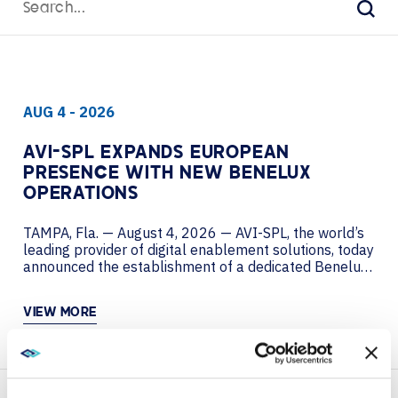
for:
Sear
AUG 4 - 2026
AVI-SPL EXPANDS EUROPEAN
PRESENCE WITH NEW BENELUX
OPERATIONS
TAMPA, Fla. — August 4, 2026 — AVI-SPL, the world’s
leading provider of digital enablement solutions, today
announced the establishment of a dedicated Benelux
entity, further strengthening its European presence
and advancing the company’s global growth strategy.
VIEW MORE
The move reflects AVI-SPL’s continued investment in
key European markets. Home to a significant
concentration of multinational corporations, financial
institutions, EU...