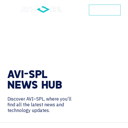
CONTACT
AVI-SPL
NEWS
HUB
Discover AVI–SPL, where you’ll
find all the latest news and
technology updates.
Search