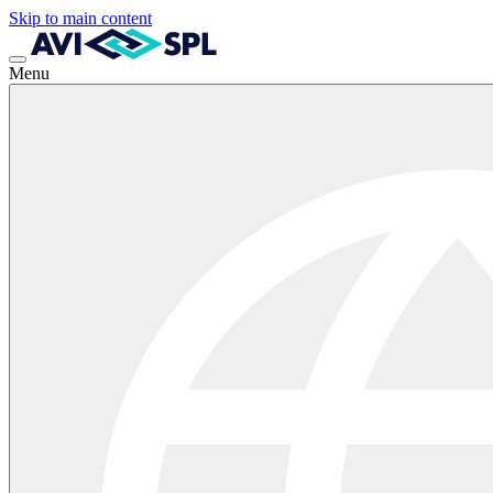
Skip to main content
Menu