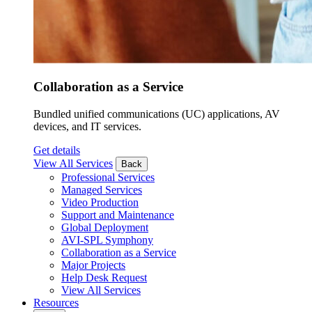
Collaboration as a Service
Bundled unified communications (UC) applications, AV
devices, and IT services.
Get details
View All Services
Back
Professional Services
Managed Services
Video Production
Support and Maintenance
Global Deployment
AVI-SPL Symphony
Collaboration as a Service
Major Projects
Help Desk Request
View All Services
Resources