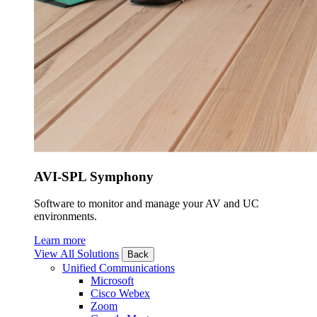
AVI-SPL Symphony
Software to monitor and manage your AV and UC
environments.
Learn more
View All Solutions
Back
Unified Communications
Microsoft
Cisco Webex
Zoom