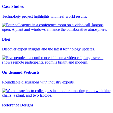
Case Studies
Technology project highlights with real-world results.
Blog
Discover expert insights and the latest technology updates.
On-demand Webcasts
Roundtable discussions with industry experts.
Reference Designs