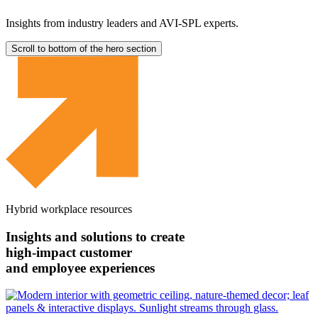
Insights from industry leaders and AVI-SPL experts.
Scroll to bottom of the hero section
Hybrid workplace resources
Insights and solutions to create
high-impact customer
and employee experiences