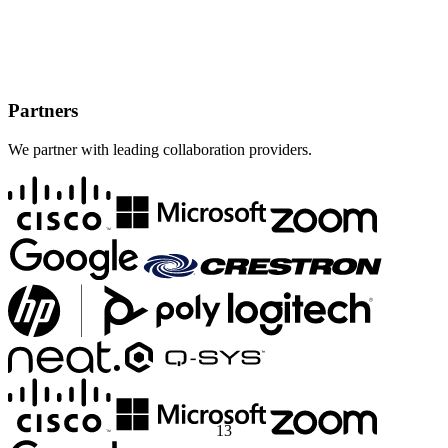
Partners
We partner with leading collaboration providers.
1
3