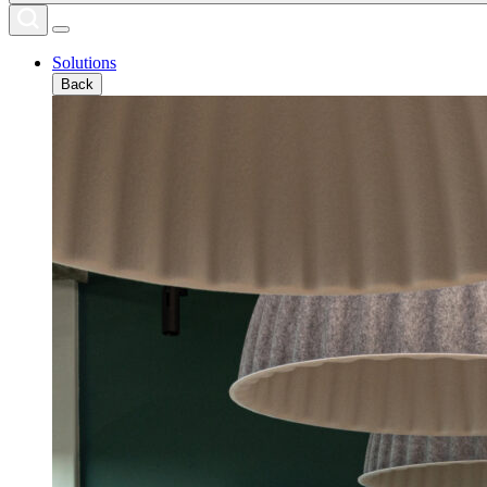
Solutions
Back