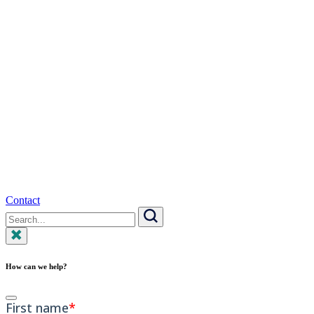
Contact
Search
for:
Search
How can we help?