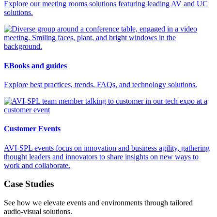
Explore our meeting rooms solutions featuring leading AV and UC
solutions.
EBooks and guides
Explore best practices, trends, FAQs, and technology solutions.
Customer Events
AVI-SPL events focus on innovation and business agility, gathering
thought leaders and innovators to share insights on new ways to
work and collaborate.
Case Studies
See how we elevate events and environments through tailored
audio-visual solutions.