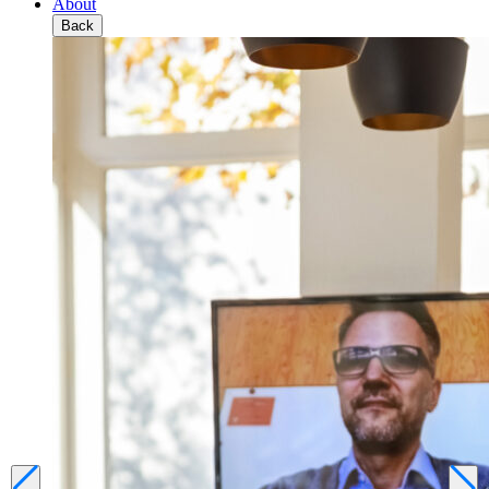
About
Back