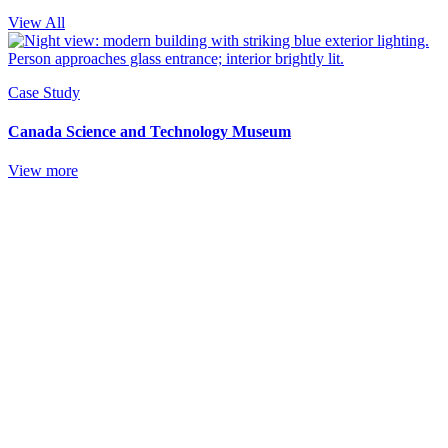
View All
Case Study
Canada Science and Technology Museum
View more