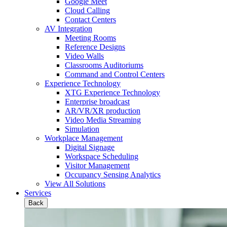
Google Meet
Cloud Calling
Contact Centers
AV Integration
Meeting Rooms
Reference Designs
Video Walls
Classrooms Auditoriums
Command and Control Centers
Experience Technology
XTG Experience Technology
Enterprise broadcast
AR/VR/XR production
Video Media Streaming
Simulation
Workplace Management
Digital Signage
Workspace Scheduling
Visitor Management
Occupancy Sensing Analytics
View All Solutions
Services
Back