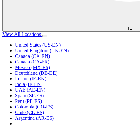
IE
View All Locations
United States (US-EN)
United Kingdom (UK-EN)
Canada (CA-EN)
Canada (CA-FR)
Mexico (MX-ES)
Deutchland (DE-DE)
Ireland (IE-EN)
India (IE-EN)
UAE (AE-EN)
Spain (SP-ES)
Peru (PE-ES)
Colombia (CO-ES)
Chile (CL-ES)
Argentina (AR-ES)