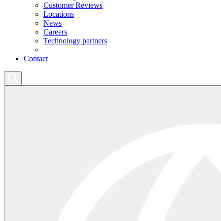
Customer Reviews
Locations
News
Careers
Technology partners
Contact