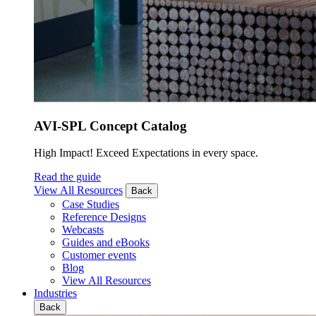
AVI-SPL Concept Catalog
High Impact! Exceed Expectations in every space.
Read the guide
View All Resources
Back
Case Studies
Reference Designs
Webcasts
Guides and eBooks
Customer events
Blog
View All Resources
Industries
Back