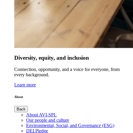
Diversity, equity, and inclusion
Connection, opportunity, and a voice for everyone, from
every background.
Learn more
About
Back
About AVI-SPL
Our people and culture
Environmental, Social, and Governance (ESG)
DEI Pledge