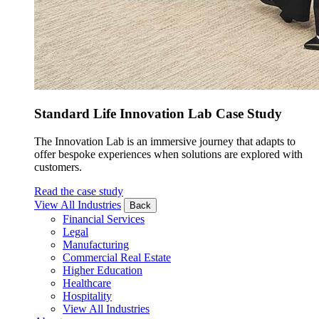
Standard Life Innovation Lab Case Study
The Innovation Lab is an immersive journey that adapts to
offer bespoke experiences when solutions are explored with
customers.
Read the case study
View All Industries
Back
Financial Services
Legal
Manufacturing
Commercial Real Estate
Higher Education
Healthcare
Hospitality
View All Industries