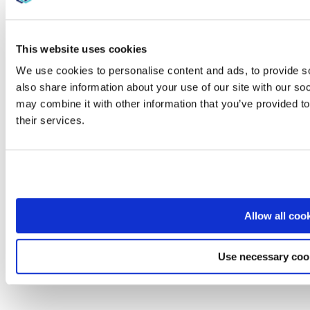
This website uses cookies
We use cookies to personalise content and ads, to provide so
also share information about your use of our site with our so
may combine it with other information that you’ve provided to
their services.
Allow all coo
Use necessary coo