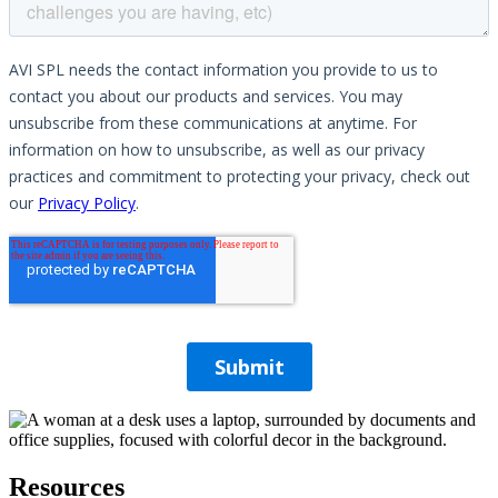
Resources