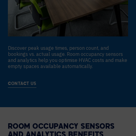
Discover peak usage times, person count, and
bookings vs. actual usage. Room occupancy sensors
and analytics help you optimise HVAC costs and make
empty spaces available automatically.
CONTACT US
ROOM OCCUPANCY SENSORS
AND ANALYTICS BENEFITS