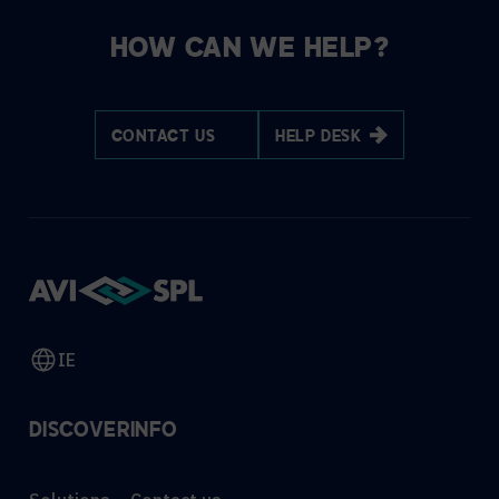
HOW CAN WE HELP?
CONTACT US
HELP DESK
IE
DISCOVER
INFO