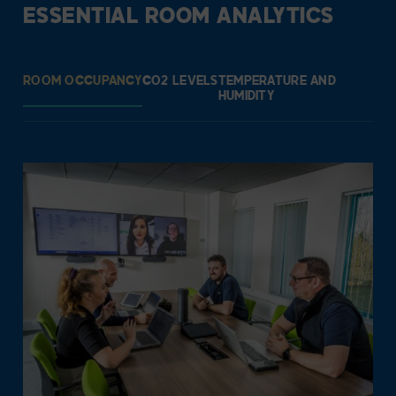
ESSENTIAL ROOM ANALYTICS
ROOM OCCUPANCY
CO2 LEVELS
TEMPERATURE AND
HUMIDITY