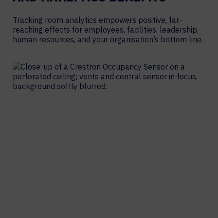
Tracking room analytics empowers positive, far-
reaching effects for employees, facilities, leadership,
human resources, and your organisation’s bottom line.