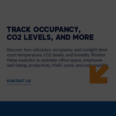
TRACK OCCUPANCY,
CO2 LEVELS, AND MORE
Discover how utilization, occupancy, and sunlight drive
room temperature, CO2 levels, and humidity. Monitor
these analytics to optimise office space, employee
well-being, productivity, HVAC costs, and sustainability.
CONTACT US