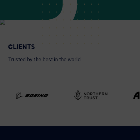
CLIENTS
Trusted by the best in the world