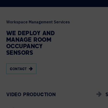
Workspace Management Services
WE
DEPLOY
AND
MANAGE
ROOM
OCCUPANCY
SENSORS
CONTACT
VIDEO PRODUCTION