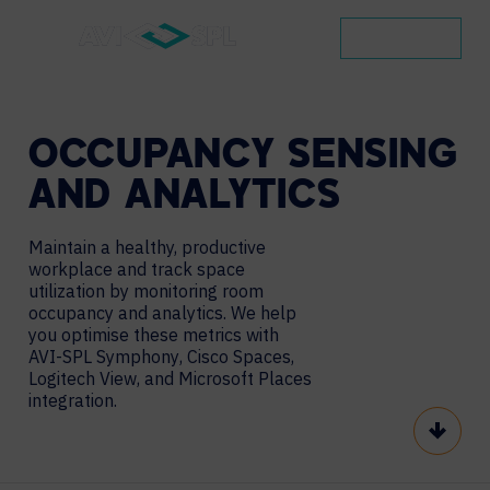
CONTACT
OCCUPANCY
SENSING
AND
ANALYTICS
Maintain a healthy, productive
workplace and track space
utilization by monitoring room
occupancy and analytics. We help
you optimise these metrics with
AVI-SPL Symphony
,
Cisco Spaces
,
Logitech View, and Microsoft Places
integration.
Scroll