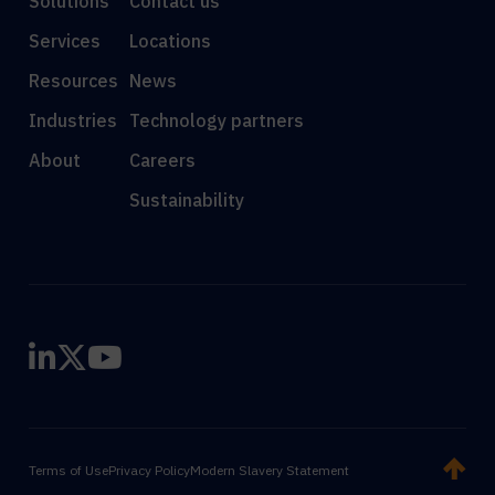
Solutions
Contact us
Services
Locations
Resources
News
Industries
Technology partners
About
Careers
Sustainability
Terms of Use
Privacy Policy
Modern Slavery Statement