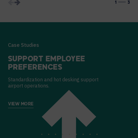
1
3
Case Studies
SUPPORT EMPLOYEE
PREFERENCES
Standardization and hot desking support
airport operations.
VIEW MORE