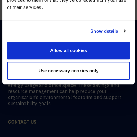
office spaces.
of their services.
YES, TAKE ME THERE
NO, STAY ON THIS SITE
Show details
Allow all cookies
HOW ROOM ANALYTICS
SUPPORT SUSTAINABILITY
Use necessary cookies only
Room analytics boost
sustainability
by optimizing
energy usage and office space. These savings and
resource management can help reduce your
organisation’s environmental footprint and support
sustainability goals.
CONTACT US