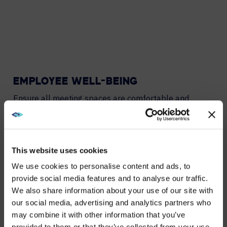
EMPLOYEE WELL-BEING
Ensure all meeting spaces are comfortable and
facilitate energetic collaboration.
ENERGY AND COST EFFICIENCY
This website uses cookies
Save energy as well as HVAC, lighting, and power
We use cookies to personalise content and ads, to
expenses when spaces are unoccupied.
provide social media features and to analyse our traffic.
We also share information about your use of our site with
WE NOTICED YOU'RE IN USA.
OPTIMISE SQUARE FOOTAGE
our social media, advertising and analytics partners who
may combine it with other information that you’ve
Make data-driven decisions when optimizing your
Visit
avispl.com
instead?
provided to them or that they’ve collected from your use