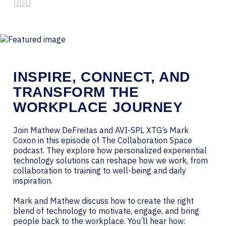
Share by Email
Share on LinkedIn
Share on Twitter
INSPIRE, CONNECT, AND
TRANSFORM THE
WORKPLACE JOURNEY
Join Mathew DeFreitas and AVI-SPL XTG’s Mark
Coxon in this episode of The Collaboration Space
podcast. They explore how personalized experiential
technology solutions can reshape how we work, from
collaboration to training to well-being and daily
inspiration.
Mark and Mathew discuss how to create the right
blend of technology to motivate, engage, and bring
people back to the workplace. You’ll hear how: