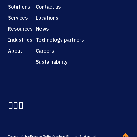
Solutions
Contact us
Services
Locations
Resources
News
Industries
Technology partners
About
Careers
Sustainability
Terms of Use
Privacy Policy
Modern Slavery Statement