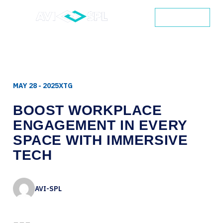
CONTACT
MAY 28 - 2025
XTG
BOOST
WORKPLACE
ENGAGEMENT
IN
EVERY
SPACE
WITH
IMMERSIVE
TECH
AVI-SPL