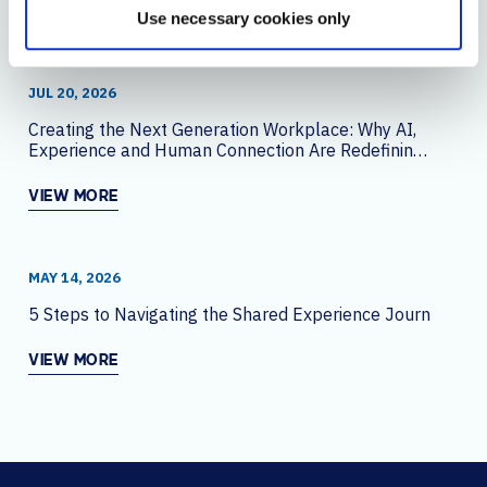
YOU MAY ALSO LIKE
Use necessary cookies only
JUL 20, 2026
Creating the Next Generation Workplace: Why AI,
Experience and Human Connection Are Redefining
the Office
VIEW MORE
MAY 14, 2026
5 Steps to Navigating the Shared Experience Journey
VIEW MORE