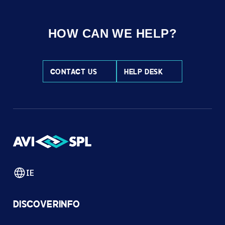
HOW CAN WE HELP?
CONTACT US
HELP DESK
IE
DISCOVER
INFO