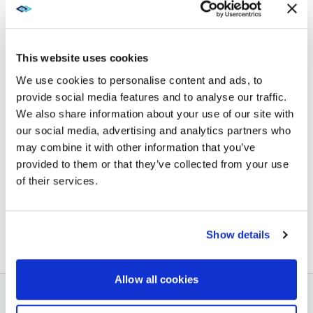
CUSTOMER CONNECTION,
CULTURE, AND PURPOSE
AT THE OFFICE
This website uses cookies
We use cookies to personalise content and ads, to
provide social media features and to analyse our traffic.
Explore XTG to learn how we can help build a
We also share information about your use of our site with
workplace that inspires employees and engages
our social media, advertising and analytics partners who
customers. Ready to reshape your experience?
may combine it with other information that you’ve
Get in touch with us today
.
provided to them or that they’ve collected from your use
of their services.
BACK TO BLOG
NEXT ARTICLE
Show details
Allow all cookies