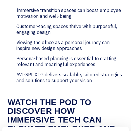
Immersive transition spaces can boost employee
motivation and well-being
Customer-facing spaces thrive with purposeful,
engaging design
Viewing the office as a personal journey can
inspire new design approaches
Persona-based planning is essential to crafting
relevant and meaningful experiences
AVI-SPL XTG delivers scalable, tailored strategies
and solutions to support your vision
WATCH THE POD TO
DISCOVER HOW
IMMERSIVE TECH CAN
ELEVATE EMPLOYEE AND