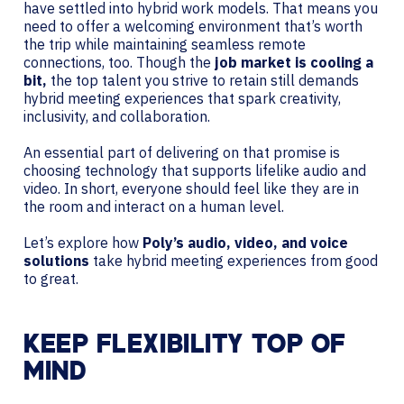
have settled into hybrid work models. That means you
need to offer a welcoming environment that’s worth
the trip while maintaining seamless remote
connections, too. Though the
job market is cooling a
bit,
the top talent you strive to retain still demands
hybrid meeting experiences that spark creativity,
inclusivity, and collaboration.
An essential part of delivering on that promise is
choosing technology that supports lifelike audio and
video. In short, everyone should feel like they are in
the room and interact on a human level.
Let’s explore how
Poly’s audio, video, and voice
solutions
take hybrid meeting experiences from good
to great.
KEEP FLEXIBILITY TOP OF
MIND