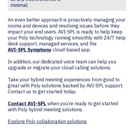
minimal.
An even better approach is proactively managing your
rooms and devices and resolving issues before they
impact your end users. AVI-SPL is ready to help keep
your Poly technology running smoothly with 24/7 help
desk support, managed services, and the
AVI-SPL Symphony
cloud-based app.
In addition, our dedicated voice team can help you
upgrade or migrate your cloud calling solutions.
Take your hybrid meeting experiences from good to
great with Poly solutions backed by AVI-SPL support.
Contact us to get started today.
Contact AVI-SPL
when you’re ready to get started
with Poly hybrid meeting solutions.
Explore Poly collaboration solutions