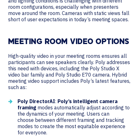
and lighting conditions is challenging with different
room configurations, especially when presenters
move around the room. Cameras with static views fall
short of user expectations in today’s meeting spaces.
MEETING ROOM VIDEO OPTIONS
High-quality video in your meeting rooms ensures all
participants can see speakers clearly. Poly addresses
this need with devices, including the Poly Studio X
video bar family and Poly Studio E70 camera. Hybrid
meeting video support includes Poly’s latest features,
such as:
Poly DirectorAI
:
Poly’s intelligent camera
framing
modes automatically adjust according to
the dynamics of your meeting. Users can
choose between different framing and tracking
modes to create the most equitable experience
for everyone.