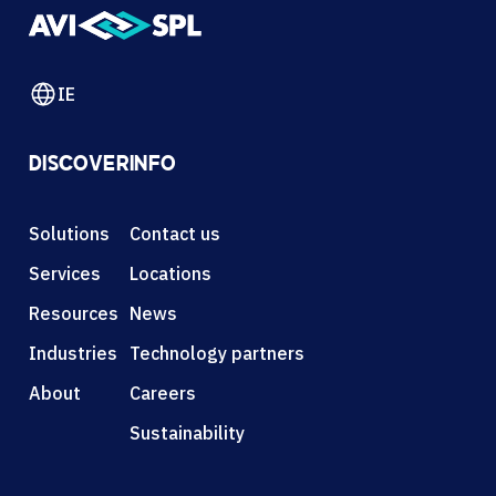
IE
DISCOVER
INFO
Solutions
Contact us
Services
Locations
Resources
News
Industries
Technology partners
About
Careers
Sustainability