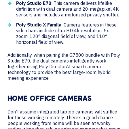
Poly Studio E70
: This camera delivers lifelike
definition with dual camera and 20-megapixel 4K
sensors and includes a motorized privacy shutter.
Poly Studio X Family
: Camera features in these
video bars include ultra HD 4k resolution, 5x
zoom, 120° diagonal field of view, and 110°
horizontal field of view.
Additionally, when pairing the G7500 bundle with Poly
Studio E70, the dual cameras intelligently work
together using Poly DirectorAI smart camera
technology to provide the best large-room hybrid
meeting experience.
HOME OFFICE CAMERAS
Don’t assume integrated laptop cameras will suffice
for those working remotely. There’s a good chance
people working from home will be seen at wonky
angles when they rely on onboard cameras that move