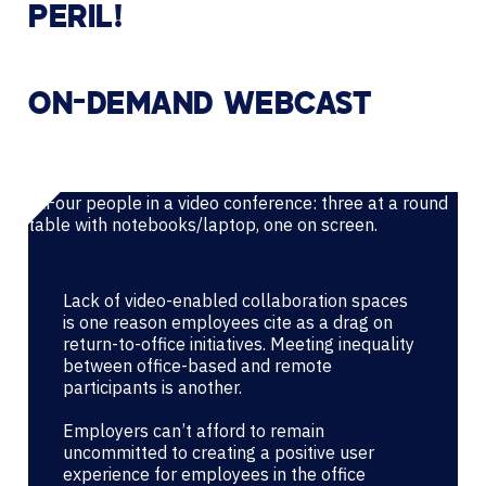
PERIL!
ON-DEMAND WEBCAST
Lack of video-enabled collaboration spaces
is one reason employees cite as a drag on
return-to-office initiatives. Meeting inequality
between office-based and remote
participants is another.
Employers can’t afford to remain
uncommitted to creating a positive user
experience for employees in the office