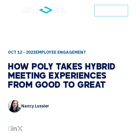
CONTACT
OCT 12 - 2023
EMPLOYEE ENGAGEMENT
HOW
POLY
TAKES
HYBRID
MEETING
EXPERIENCES
FROM
GOOD
TO
GREAT
Nancy Lussier
Share by Email
Share on LinkedIn
Share on Twitter