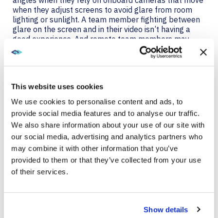
when they adjust screens to avoid glare from room
lighting or sunlight. A team member fighting between
glare on the screen and in their video isn’t having a
good experience. And remote team members may
also be anxious about their appearance in video calls.
That’s why it’s essential to equip remote teams with
quality cameras, too.
This website uses cookies
Poly Studio P5 and Poly P15 webcams ensure that
remote workers can be seen clearly and that they
We use cookies to personalise content and ads, to
look good. Teams will always look professional with
provide social media features and to analyse our traffic.
exceptional camera optics and automatic low-light
We also share information about your use of our site with
compensation. The Studio P5 is ready wherever your
teams need to make video calls with its small, rugged
our social media, advertising and analytics partners who
design and tripod-ready mounting system. An
may combine it with other information that you’ve
integrated privacy shutter keeps you in control of
provided to them or that they’ve collected from your use
when you are on camera for enhanced security and
of their services.
privacy.
POLY CERTIFIED DEVICES
Show details