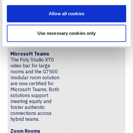
FOR
Allow all cookies
MICROSOFT TEAMS, ZOOM
Use necessary cookies only
ROOMS, AND GOOGLE MEET
Microsoft Teams
The Poly Studio X70
video bar for large
rooms and the G7500
modular room solution
are now certified for
Microsoft Teams. Both
solutions support
meeting equity and
foster authentic
connections across
hybrid teams.
Zoom Rooms