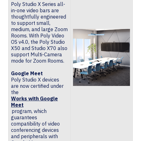
Poly Studio X Series all-
in-one video bars are
thoughtfully engineered
to support small,
medium, and large Zoom
Rooms. With Poly Video
OS v4.0, the Poly Studio
X50 and Studio X70 also
support Multi-Camera
mode for Zoom Rooms.
Google Meet
Poly Studio X devices
are now certified under
the
Works with Google
Meet
program, which
guarantees
compatibility of video
conferencing devices
and peripherals with