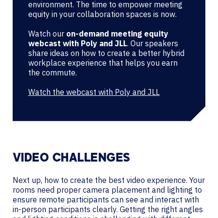
environment. The time to empower meeting
equity in your collaboration spaces is now.
Watch our
on-demand meeting equity
webcast with Poly and JLL
. Our speakers
share ideas on how to create a better hybrid
workplace experience that helps you earn
the commute.
Watch the webcast with Poly and JLL
VIDEO CHALLENGES
Next up, how to create the best video experience. Your
rooms need proper camera placement and lighting to
ensure remote participants can see and interact with
in-person participants clearly. Getting the right angles