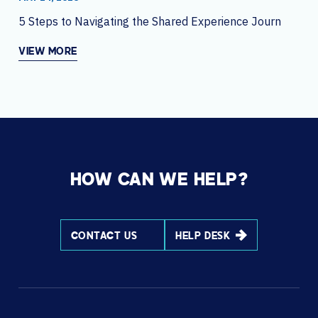
5 Steps to Navigating the Shared Experience Journey
VIEW MORE
HOW CAN WE HELP?
CONTACT US
HELP DESK