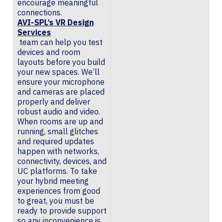
encourage meaningful
connections.
AVI-SPL’s VR Design
Services
team can help you test
devices and room
layouts before you build
your new spaces. We’ll
ensure your microphone
and cameras are placed
properly and deliver
robust audio and video.
When rooms are up and
running, small glitches
and required updates
happen with networks,
connectivity, devices, and
UC platforms. To take
your hybrid meeting
experiences from good
to great, you must be
ready to provide support
so any inconvenience is