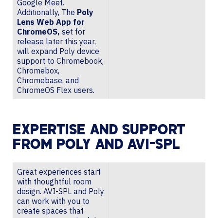
Google Meet.
Additionally, The
Poly
Lens Web App for
ChromeOS,
set for
release later this year,
will expand Poly device
support to Chromebook,
Chromebox,
Chromebase, and
ChromeOS Flex users.
EXPERTISE AND SUPPORT
FROM POLY AND AVI-SPL
Great experiences start
with thoughtful room
design. AVI-SPL and Poly
can work with you to
create spaces that