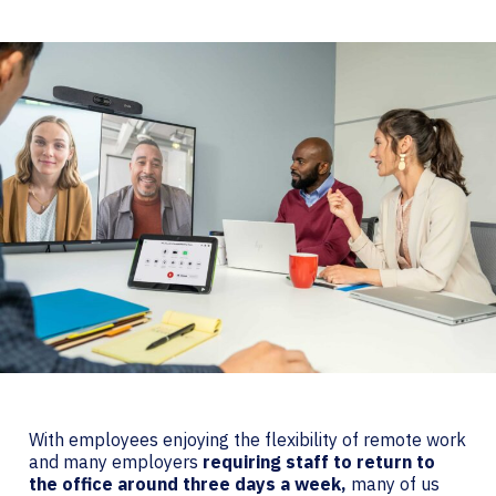
With employees enjoying the flexibility of remote work
and many employers
requiring staff to return to
the office around three days a week,
many of us