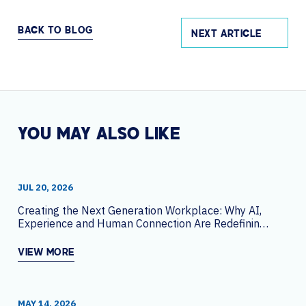
BACK TO BLOG
NEXT ARTICLE
YOU MAY ALSO LIKE
JUL 20, 2026
Creating the Next Generation Workplace: Why AI,
Experience and Human Connection Are Redefining
the Office
VIEW MORE
MAY 14, 2026