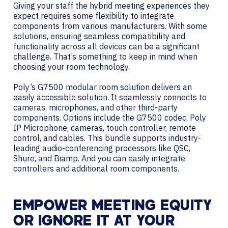
Giving your staff the hybrid meeting experiences they
expect requires some flexibility to integrate
components from various manufacturers. With some
solutions, ensuring seamless compatibility and
functionality across all devices can be a significant
challenge. That’s something to keep in mind when
choosing your room technology.
Poly’s G7500 modular room solution delivers an
easily accessible solution. It seamlessly connects to
cameras, microphones, and other third-party
components. Options include the G7500 codec, Poly
IP Microphone, cameras, touch controller, remote
control, and cables. This bundle supports industry-
leading audio-conferencing processors like QSC,
Shure, and Biamp. And you can easily integrate
controllers and additional room components.
EMPOWER MEETING EQUITY
OR IGNORE IT AT YOUR