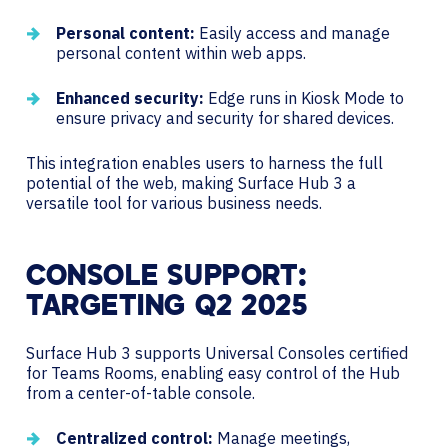
Personal content:
Easily access and manage
personal content within web apps.
Enhanced security:
Edge runs in Kiosk Mode to
ensure privacy and security for shared devices.
This integration enables users to harness the full
potential of the web, making Surface Hub 3 a
versatile tool for various business needs.
CONSOLE SUPPORT:
TARGETING Q2 2025
Surface Hub 3 supports Universal Consoles certified
for Teams Rooms, enabling easy control of the Hub
from a center-of-table console.
Centralized control:
Manage meetings,