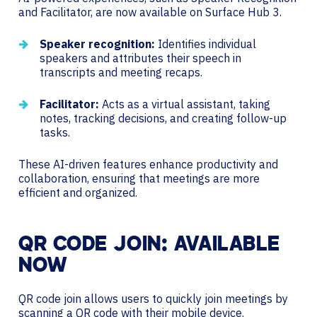
and Facilitator, are now available on Surface Hub 3.
Speaker recognition:
Identifies individual
speakers and attributes their speech in
transcripts and meeting recaps.
Facilitator:
Acts as a virtual assistant, taking
notes, tracking decisions, and creating follow-up
tasks.
These AI-driven features enhance productivity and
collaboration, ensuring that meetings are more
efficient and organized.
QR CODE JOIN: AVAILABLE
NOW
QR code join allows users to quickly join meetings by
scanning a QR code with their mobile device.