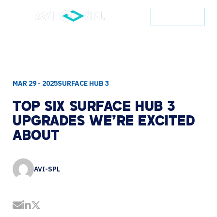
CONTACT
MAR 29 - 2025
SURFACE HUB 3
TOP
SIX
SURFACE
HUB
3
UPGRADES
WE'RE
EXCITED
ABOUT
AVI-SPL
Share by Email
Share on LinkedIn
Share on Twitter