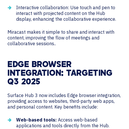
Interactive collaboration: Use touch and pen to
interact with projected content on the Hub
display, enhancing the collaborative experience.
Miracast makes it simple to share and interact with
content, improving the flow of meetings and
collaborative sessions..
EDGE BROWSER
INTEGRATION: TARGETING
Q3 2025
Surface Hub 3 now includes Edge browser integration,
providing access to websites, third-party web apps,
and personal content. Key benefits include:
Web-based tools:
Access web-based
applications and tools directly from the Hub.