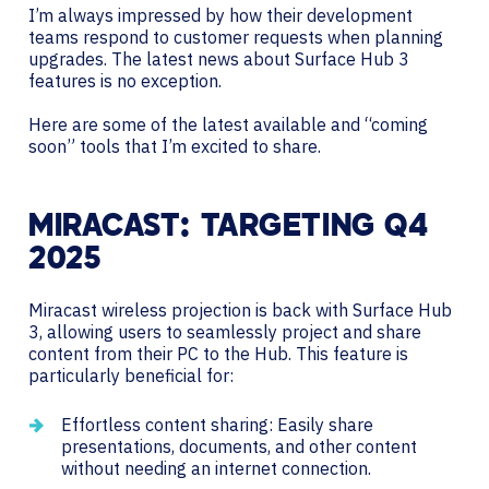
I’m always impressed by how their development
teams respond to customer requests when planning
upgrades. The latest news about Surface Hub 3
features is no exception.
Here are some of the latest available and “coming
soon” tools that I’m excited to share.
MIRACAST: TARGETING Q4
2025
Miracast wireless projection is back with Surface Hub
3, allowing users to seamlessly project and share
content from their PC to the Hub. This feature is
particularly beneficial for:
Effortless content sharing: Easily share
presentations, documents, and other content
without needing an internet connection.