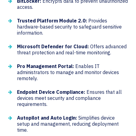
BitLocker:
Encrypts data to prevent unauthorized
access.
Trusted Platform Module 2.0:
Provides
hardware-based security to safeguard sensitive
information.
Microsoft Defender for Cloud:
Offers advanced
threat protection and real-time monitoring.
Pro Management Portal:
Enables IT
administrators to manage and monitor devices
remotely.
Endpoint Device Compliance:
Ensures that all
devices meet security and compliance
requirements.
Autopilot and Auto Login:
Simplifies device
setup and management, reducing deployment
time.