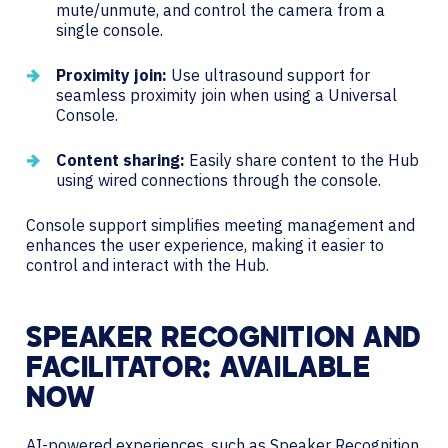
mute/unmute, and control the camera from a
single console.
Proximity join:
Use ultrasound support for
seamless proximity join when using a Universal
Console.
Content sharing:
Easily share content to the Hub
using wired connections through the console.
Console support simplifies meeting management and
enhances the user experience, making it easier to
control and interact with the Hub.
SPEAKER RECOGNITION AND
FACILITATOR: AVAILABLE
NOW
AI-powered experiences, such as Speaker Recognition