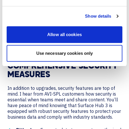
Third-Party Integration:
Manage content and
playlists using third-party content management
Show details
systems.
Digital signage transforms the Hub into a versatile
Allow all cookies
communication tool, enhancing its functionality
beyond meetings.
Use necessary cookies only
COMPREHENSIVE SECURITY
MEASURES
In addition to upgrades, security features are top of
mind. I hear from AVI-SPL customers how security is
essential when teams meet and share content. You’ll
have peace of mind knowing that Surface Hub 3 is
equipped with robust security features to protect your
business data and comply with industry standards.