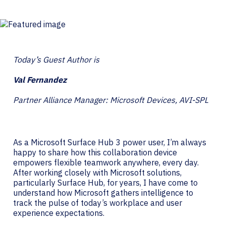
Today’s Guest Author is
Val Fernandez
Partner Alliance Manager: Microsoft Devices, AVI-SPL
As a Microsoft Surface Hub 3 power user, I’m always
happy to share how this collaboration device
empowers flexible teamwork anywhere, every day.
After working closely with Microsoft solutions,
particularly Surface Hub, for years, I have come to
understand how Microsoft gathers intelligence to
track the pulse of today’s workplace and user
experience expectations.