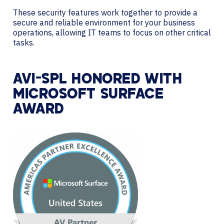
These security features work together to provide a
secure and reliable environment for your business
operations, allowing IT teams to focus on other critical
tasks.
AVI-SPL HONORED WITH
MICROSOFT SURFACE
AWARD