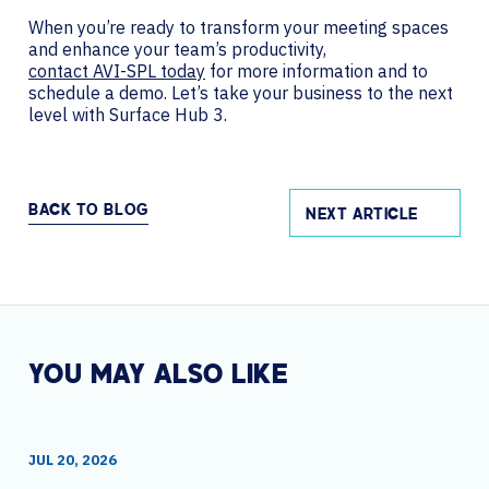
When you’re ready to transform your meeting spaces
and enhance your team’s productivity,
contact AVI-SPL today
for more information and to
schedule a demo. Let’s take your business to the next
level with Surface Hub 3.
BACK TO BLOG
NEXT ARTICLE
YOU MAY ALSO LIKE
JUL 20, 2026