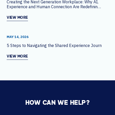
Creating the Next Generation Workplace: Why AI,
Experience and Human Connection Are Redefining
the Office
VIEW MORE
MAY 14, 2026
5 Steps to Navigating the Shared Experience Journey
VIEW MORE
HOW CAN WE HELP?