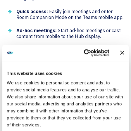
Quick access:
Easily join meetings and enter
Room Companion Mode on the Teams mobile app.
Ad-hoc meetings:
Start ad-hoc meetings or cast
content from mobile to the Hub display.
QR code join streamlines the process of joining
meetings, making it faster and more convenient for
users.
This website uses cookies
DIGITAL SIGNAGE
We use cookies to personalise content and ads, to
provide social media features and to analyse our traffic.
Digital signage support is now available on Surface
We also share information about your use of our site with
Hub 3, allowing for the customization of the home
our social media, advertising and analytics partners who
screen for various purposes.
may combine it with other information that you’ve
provided to them or that they’ve collected from your use
Inform and Educate:
Use digital signage to share
of their services.
company news, announcements, and training tips.