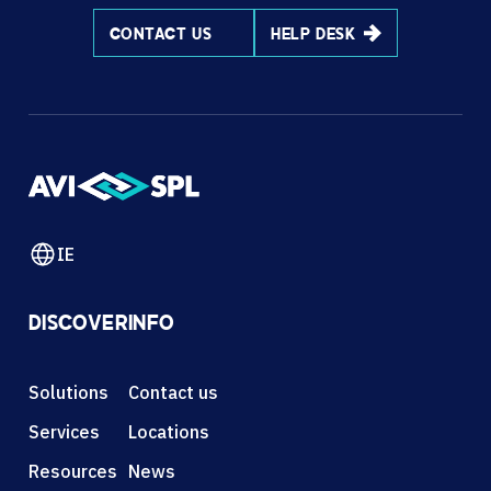
CONTACT US
HELP DESK
IE
DISCOVER
INFO
Solutions
Contact us
Services
Locations
Resources
News