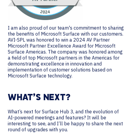
I am also proud of our team's commitment to sharing
the benefits of Microsoft Surface with our customers.
AVI-SPL was honored to win a 2024 AV Partner
Microsoft Partner Excellence Award for Microsoft
Surface Americas. The company was honored among
a field of top Microsoft partners in the Americas for
demonstrating excellence in innovation and
implementation of customer solutions based on
Microsoft Surface technology.
WHAT’S NEXT?
What’s next for Surface Hub 3, and the evolution of
AI-powered meetings and features? It will be
interesting to see, and I’ll be happy to share the next
round of upgrades with you.