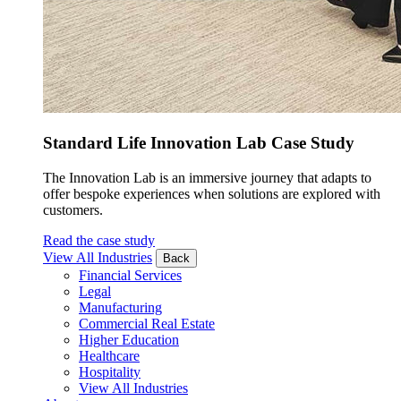
Standard Life Innovation Lab Case Study
The Innovation Lab is an immersive journey that adapts to
offer bespoke experiences when solutions are explored with
customers.
Read the case study
View All Industries
Back
Financial Services
Legal
Manufacturing
Commercial Real Estate
Higher Education
Healthcare
Hospitality
View All Industries