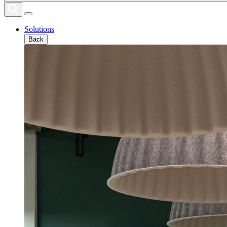
Solutions
Back