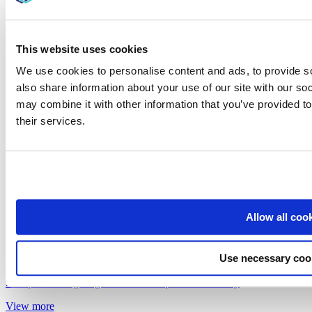
This website uses cookies
We use cookies to personalise content and ads, to provide so
also share information about your use of our site with our so
may combine it with other information that you’ve provided to
their services.
Allow all coo
Use necessary coo
May 14, 2026
5 Steps to Navigating the Shared Experience Journey
View more