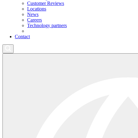
Customer Reviews
Locations
News
Careers
Technology partners
Contact