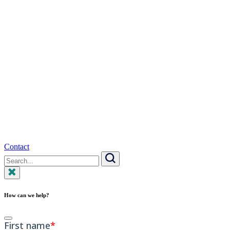
Contact
Search
for:
Search
How can we help?