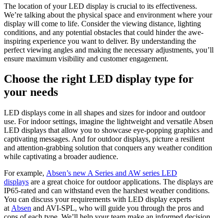
The location of your LED display is crucial to its effectiveness.
We’re talking about the physical space and environment where your
display will come to life. Consider the viewing distance, lighting
conditions, and any potential obstacles that could hinder the awe-
inspiring experience you want to deliver. By understanding the
perfect viewing angles and making the necessary adjustments, you’ll
ensure maximum visibility and customer engagement.
Choose the right LED display type for
your needs
LED displays come in all shapes and sizes for indoor and outdoor
use. For indoor settings, imagine the lightweight and versatile Absen
LED displays that allow you to showcase eye-popping graphics and
captivating messages. And for outdoor displays, picture a resilient
and attention-grabbing solution that conquers any weather condition
while captivating a broader audience.
For example,
Absen’s new A Series and AW series LED
displays
are a great choice for outdoor applications. The displays are
IP65-rated and can withstand even the harshest weather conditions.
You can discuss your requirements with LED display experts
at
Absen
and AVI-SPL, who will guide you through the pros and
cons of each type. We’ll help your team make an informed decision.