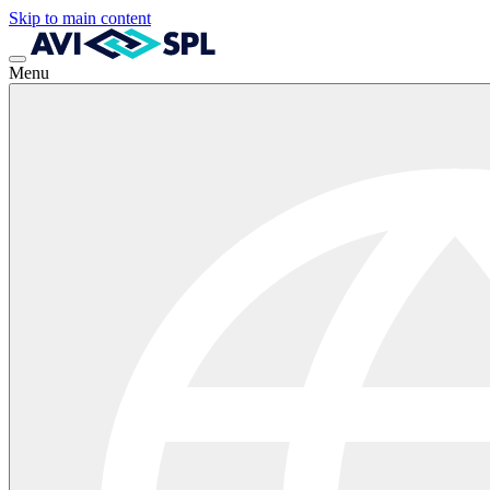
Skip to main content
Menu