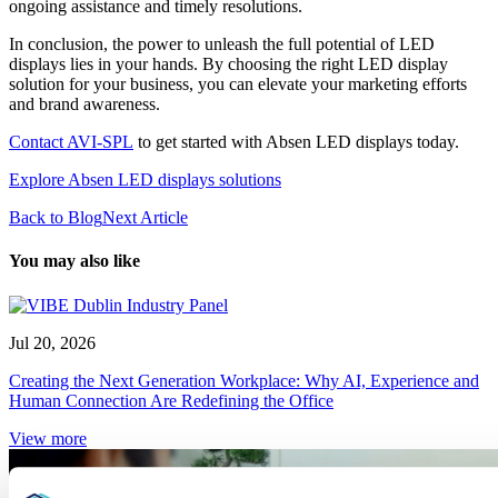
ongoing assistance and timely resolutions.
In conclusion, the power to unleash the full potential of LED
displays lies in your hands. By choosing the right LED display
solution for your business, you can elevate your marketing efforts
and brand awareness.
Contact AVI-SPL
to get started with Absen LED displays today.
Explore Absen LED displays solutions
Back to Blog
Next Article
You may also like
Jul 20, 2026
Creating the Next Generation Workplace: Why AI, Experience and
Human Connection Are Redefining the Office
View more