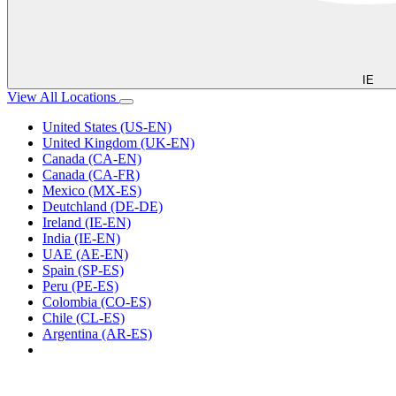
IE
View All Locations
United States (US-EN)
United Kingdom (UK-EN)
Canada (CA-EN)
Canada (CA-FR)
Mexico (MX-ES)
Deutchland (DE-DE)
Ireland (IE-EN)
India (IE-EN)
UAE (AE-EN)
Spain (SP-ES)
Peru (PE-ES)
Colombia (CO-ES)
Chile (CL-ES)
Argentina (AR-ES)