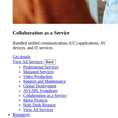
Collaboration as a Service
Bundled unified communications (UC) applications, AV
devices, and IT services.
Get details
View All Services
Back
Professional Services
Managed Services
Video Production
Support and Maintenance
Global Deployment
AVI-SPL Symphony
Collaboration as a Service
Major Projects
Help Desk Request
View All Services
Resources