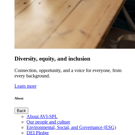
Diversity, equity, and inclusion
Connection, opportunity, and a voice for everyone, from
every background.
Learn more
About
Back
About AVI-SPL
Our people and culture
Environmental, Social, and Governance (ESG)
DEI Pledge