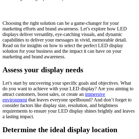
Choosing the right solution can be a game-changer for your
marketing efforts and brand awareness. Let’s explore how LED
displays deliver versatility, eye-catching visuals, and dynamic
capabilities to deliver your messages in vivid, memorable detail.
Read on for insights on how to select the perfect LED display
solution for your business and the impact it can have on your
marketing and brand awareness.
Assess your display needs
Let’s start by uncovering your specific goals and objectives. What
do you want to achieve with your LED display? Are you aiming to
attract customers, boost sales, or create an
immersive
environment
that leaves everyone spellbound? And don’t forget to
consider factors like display size, resolution, and brightness
requirements to ensure your LED display shines brightly and leaves
a lasting impact.
Determine the ideal display location