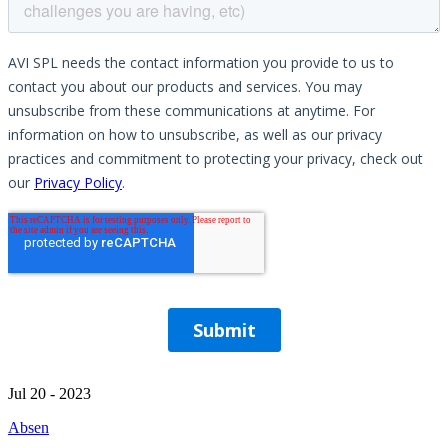
Jul 20 - 2023
Absen