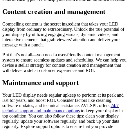
Content creation and management
Compelling content is the secret ingredient that takes your LED
display from ordinary to extraordinary. Unlock the true potential of
your display by utilizing engaging visuals, dynamic videos, and
interactive elements that grab viewers’ attention and deliver your
message with a punch.
But that’s not all—you need a user-friendly content management
system to ensure seamless updates and scheduling. We can help you
devise a stellar strategy for content creation and management that
will deliver a stellar customer experience and ROI.
Maintenance and support
Your LED display needs regular upkeep to perform at its peak and
last for years, and boost ROI. Consider factors like cleaning,
software updates, and technical assistance. AVI-SPL offers
24/7
technical support and maintenance options
to keep your display in
top condition. You can also follow these tips: clean your display
regularly, update your software regularly, and back up your data
regularly. Explore support options to ensure that you provide