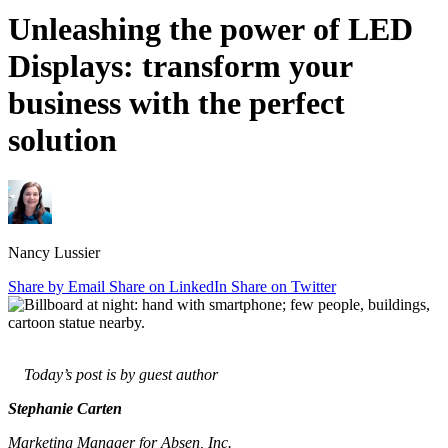
Unleashing
the
power
of
LED
Displays:
transform
your
business
with
the
perfect
solution
Nancy Lussier
Share by Email
Share on LinkedIn
Share on Twitter
Today’s post is by guest author
Stephanie Carten
Marketing Manager for Absen, Inc.