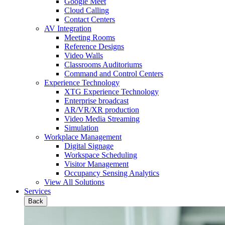
Google Meet
Cloud Calling
Contact Centers
AV Integration
Meeting Rooms
Reference Designs
Video Walls
Classrooms Auditoriums
Command and Control Centers
Experience Technology
XTG Experience Technology
Enterprise broadcast
AR/VR/XR production
Video Media Streaming
Simulation
Workplace Management
Digital Signage
Workspace Scheduling
Visitor Management
Occupancy Sensing Analytics
View All Solutions
Services
Back