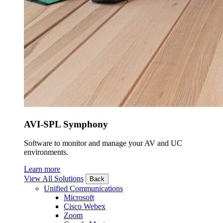
AVI-SPL Symphony
Software to monitor and manage your AV and UC
environments.
Learn more
View All Solutions
Back
Unified Communications
Microsoft
Cisco Webex
Zoom