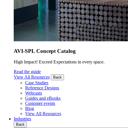
AVI-SPL Concept Catalog
High Impact! Exceed Expectations in every space.
Read the guide
View All Resources
Back
Case Studies
Reference Designs
Webcasts
Guides and eBooks
Customer events
Blog
View All Resources
Industries
Back