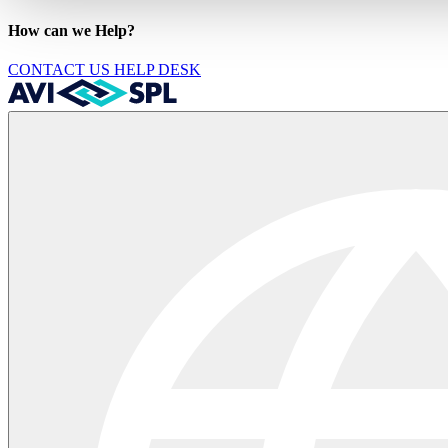
How can we Help?
CONTACT US
HELP DESK