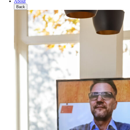
About
Back