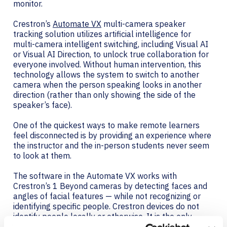
monitor.
Crestron’s
Automate VX
multi-camera speaker
tracking solution utilizes artificial intelligence for
multi-camera intelligent switching, including Visual AI
or Visual AI Direction, to unlock true collaboration for
everyone involved. Without human intervention, this
technology allows the system to switch to another
camera when the person speaking looks in another
direction (rather than only showing the side of the
speaker’s face).
One of the quickest ways to make remote learners
feel disconnected is by providing an experience where
the instructor and the in-person students never seem
to look at them.
The software in the Automate VX works with
Crestron’s 1 Beyond cameras by detecting faces and
angles of facial features — while not recognizing or
identifying specific people. Crestron devices do not
identify people locally or otherwise. It is the only
solution of its kind — with multiple optical zoom