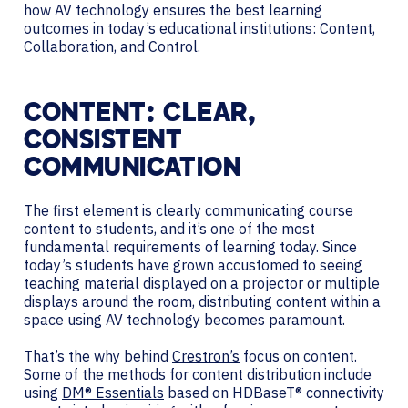
how AV technology ensures the best learning
outcomes in today’s educational institutions: Content,
Collaboration, and Control.
CONTENT: CLEAR,
CONSISTENT
COMMUNICATION
The first element is clearly communicating course
content to students, and it’s one of the most
fundamental requirements of learning today. Since
today’s students have grown accustomed to seeing
teaching material displayed on a projector or multiple
displays around the room, distributing content within a
space using AV technology becomes paramount.
That’s the why behind
Crestron’s
focus on content.
Some of the methods for content distribution include
using
DM® Essentials
based on HDBaseT® connectivity