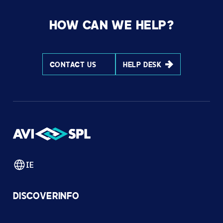
HOW CAN WE HELP?
CONTACT US
HELP DESK
IE
DISCOVER
INFO