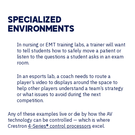
SPECIALIZED
ENVIRONMENTS
In nursing or EMT training labs, a trainer will want
to tell students how to safely move a patient or
listen to the questions a student asks in an exam
room.
In an esports lab, a coach needs to route a
player’s video to displays around the space to
help other players understand a team’s strategy
or what issues to avoid during the next
competition.
Any of these examples live or die by how the AV
technology can be controlled — which is where
Crestron
4-Series® control processors
excel.