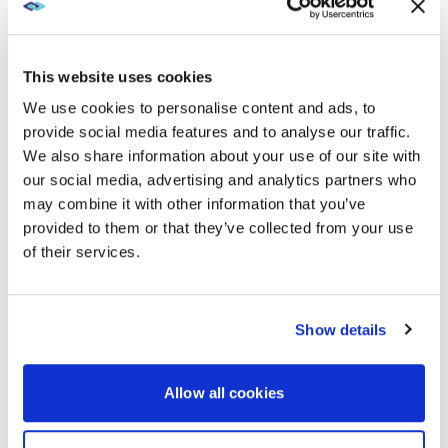
cameras and third-party microphones —
offering automatic switching based on face direction
.
This website uses cookies
We use cookies to personalise content and ads, to
CONTROL: SIMPLIFYING THE
provide social media features and to analyse our traffic.
LEARNING EXPERIENCE
We also share information about your use of our site with
our social media, advertising and analytics partners who
The third element of why using AV technology ensures
may combine it with other information that you’ve
the best learning outcomes revolves around two
provided to them or that they’ve collected from your use
teaching or learning styles: Active Learning and
Experiential Learning. In these two methodologies,
of their services.
control ties the technology together with the learning.
Show details
ACTIVE LEARNING SPACES
In Active Learning spaces, the instructor might want to
Allow all cookies
send their content to all group tables while he
explains the parameters of a group assignment. Then,