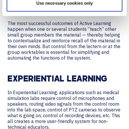
the small groups would send a local source from one
Use necessary cookies only
student in the group to a display at or near the group
worktable or station.
The most successful outcomes of Active Learning
happen when one or several students “teach” other
small group members the material — thereby helping
to contextualize and reinforce recall of the material in
their own minds. But control from the lectern or at the
group worktables is essential for simplifying and
automating the functions of the system.
EXPERIENTIAL LEARNING
In Experiential Learning, applications such as medical
simulation labs require control of microphones and
speakers, routing video signals from the control room
into the lab space, control of PTZ cameras to observe
what is going on, control of recording devices, etc. This
all creates a more user-friendly system for non-
technical educators.