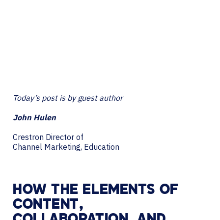
Today’s post is by guest author
John Hulen
Crestron Director of
Channel Marketing, Education
HOW THE ELEMENTS OF
CONTENT,
COLLABORATION, AND