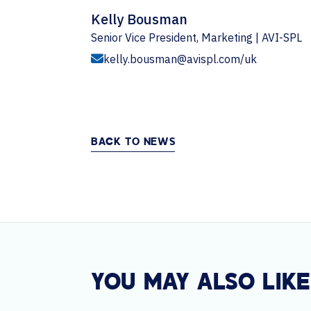
Kelly Bousman
Senior Vice President, Marketing | AVI-SPL
kelly.bousman@avispl.com/uk
BACK TO NEWS
YOU MAY ALSO LIKE