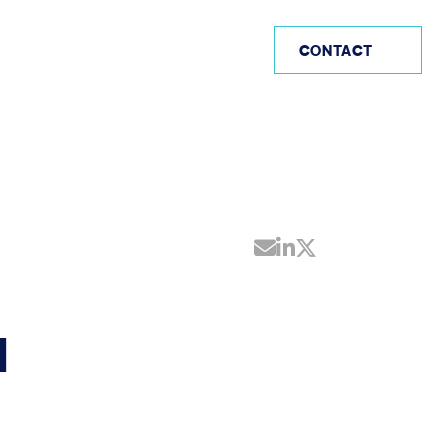
IE
CONTACT
Share by Email
Share on Linke
Share on Twi
H