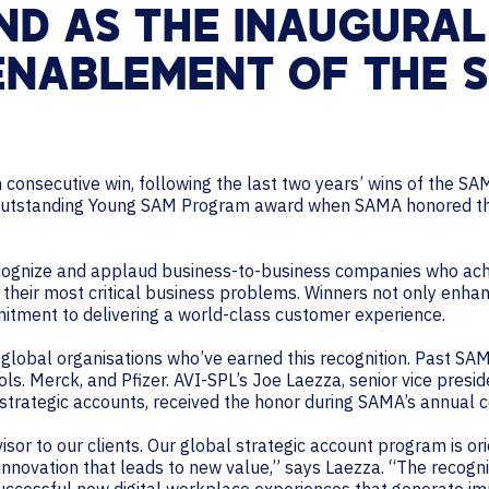
ND AS THE INAUGURAL
 ENABLEMENT OF THE
h consecutive win, following the last two years’ wins of the 
 Outstanding Young SAM Program award when SAMA honored the
ognize and applaud business-to-business companies who achi
 their most critical business problems. Winners not only enhan
mitment to delivering a world-class customer experience.
global organisations who’ve earned this recognition. Past SAM
. Merck, and Pfizer. AVI-SPL’s Joe Laezza, senior vice presid
 strategic accounts, received the honor during SAMA’s annual 
visor to our clients. Our global strategic account program is o
 innovation that leads to new value,” says Laezza. “The recogn