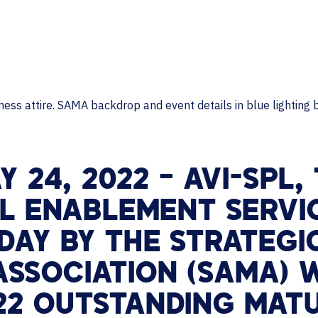
MAJOR PROJECTS
CAREERS
WORKPLACE MANAGEMENT
Digital Signage
Workspace Scheduling
Visitor Management
Occupancy Sensing Analytics
Y 24, 2022 –
AVI-SPL,
AL ENABLEMENT SERVI
DAY BY THE STRATEG
SSOCIATION (SAMA) W
22 OUTSTANDING MAT