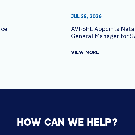
JUL 28, 2026
nce
AVI-SPL Appoints Natal
General Manager for S
VIEW MORE
HOW CAN WE HELP?