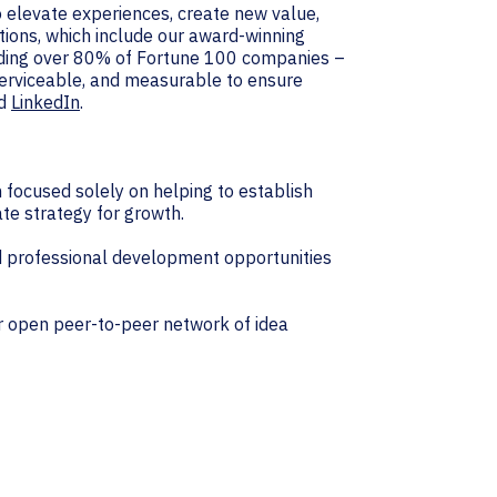
 elevate experiences, create new value,
tions, which include our award-winning
luding over 80% of Fortune 100 companies –
 serviceable, and measurable to ensure
d
LinkedIn
.
focused solely on helping to establish
te strategy for growth.
 professional development opportunities
r open peer-to-peer network of idea