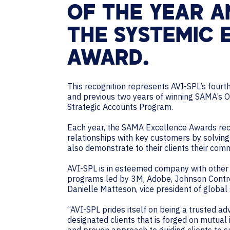
OF THE YEAR A
THE SYSTEMIC
AWARD.
This recognition represents AVI-SPL’s fourt
and previous two years of winning SAMA’s
Strategic Accounts Program.
Each year, the SAMA Excellence Awards rec
relationships with key customers by solving
also demonstrate to their clients their com
AVI-SPL is in esteemed company with other 
programs led by 3M, Adobe, Johnson Controls
Danielle Matteson, vice president of global
“AVI-SPL prides itself on being a trusted ad
designated clients that is forged on mutual