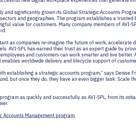
uccessful new digital workplace experiences that generate im
ly and significantly grown its Global Strategic Accounts Progr
 sectors and geographies. The program establishes a trusted
ngful value for customers. Many company members of AVI-SPL
rd.
tant as companies re-imagine the future of work, accelerate di
ls. AVI-SPL has earned their trust as an expert guide by prov
r employees and customers can work smarter and live better. AV
hat enables worldwide delivery and lifecycle support of custom
 establishing a strategic accounts program,” says Denise Fre
und, but once they do, they have an even bigger task: Scale th
ogram as quickly and successfully as AVI-SPL, from its initial 
ier.
gic Accounts Management program
.