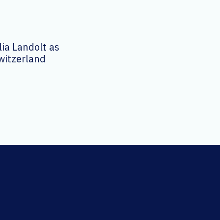
ia Landolt as
witzerland