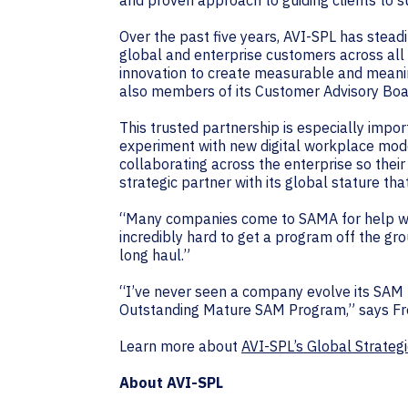
and proven approach to guiding clients to s
Over the past five years, AVI-SPL has steadi
global and enterprise customers across all
innovation to create measurable and meani
also members of its Customer Advisory Boa
This trusted partnership is especially impor
experiment with new digital workplace mode
collaborating across the enterprise so thei
strategic partner with its global stature t
“Many companies come to SAMA for help with
incredibly hard to get a program off the gro
long haul.”
“I’ve never seen a company evolve its SAM pr
Outstanding Mature SAM Program,” says Fre
Learn more about
AVI-SPL’s Global Strate
About AVI-SPL