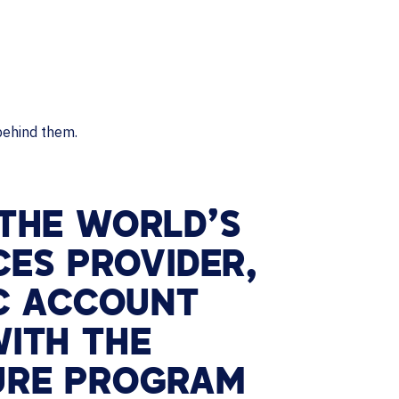
 THE WORLD’S
CES PROVIDER,
IC ACCOUNT
ITH THE
URE PROGRAM