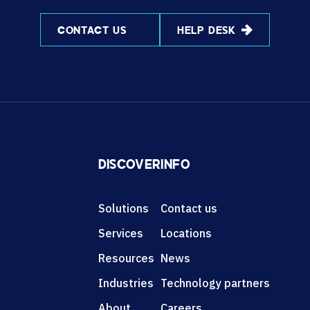
CONTACT US
HELP DESK
DISCOVER
INFO
Solutions
Contact us
Services
Locations
Resources
News
Industries
Technology partners
About
Careers