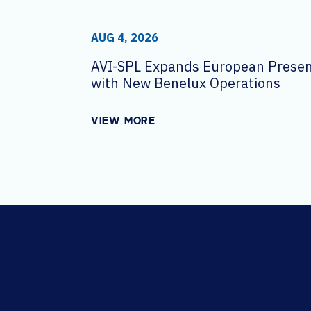
AUG 4, 2026
AVI-SPL Expands European Prese
with New Benelux Operations
VIEW MORE