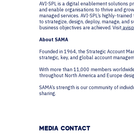
AVI-SPL is a digital enablement solutions 
and enable organisations to thrive and grow
managed services. AVI-SPL’s highly-trained
to strategize, design, deploy, manage, and 
business objectives are achieved. Visit
avisp
About SAMA
Founded in 1964, the Strategic Account Man
strategic, key, and global account managem
With more than 11,000 members worldwide, 
throughout North America and Europe desig
SAMA’s strength is our community of indiv
sharing.
MEDIA CONTACT