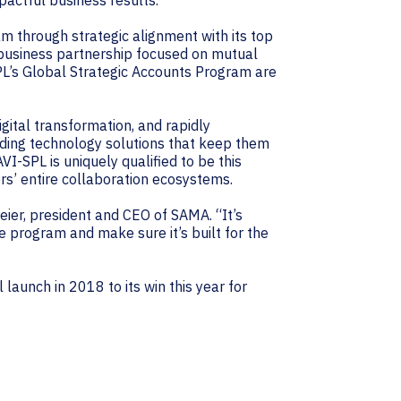
pactful business results.”
am through strategic alignment with its top
 business partnership focused on mutual
’s Global Strategic Accounts Program are
gital transformation, and rapidly
iding technology solutions that keep them
I-SPL is uniquely qualified to be this
ers’ entire collaboration ecosystems.
ier, president and CEO of SAMA. “It’s
e program and make sure it’s built for the
launch in 2018 to its win this year for