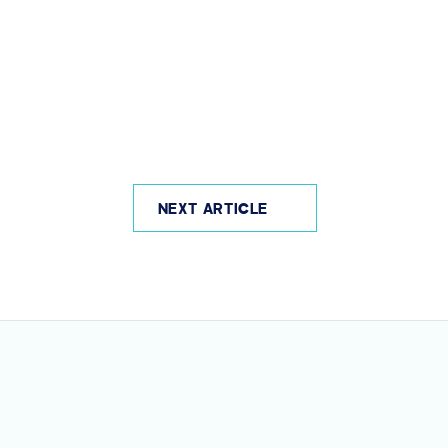
NEXT ARTICLE