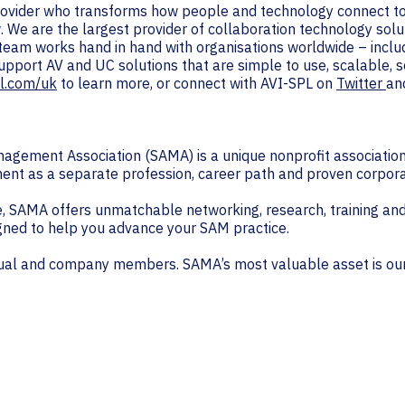
provider who transforms how people and technology connect to
. We are the largest provider of collaboration technology solu
 team works hand in hand with organisations worldwide – inc
support AV and UC solutions that are simple to use, scalable,
l.com/uk
to learn more, or connect with AVI-SPL on
Twitter
an
agement Association (SAMA) is a unique nonprofit association 
ent as a separate profession, career path and proven corpora
SAMA offers unmatchable networking, research, training and
ned to help you advance your SAM practice.
idual and company members. SAMA’s most valuable asset is ou