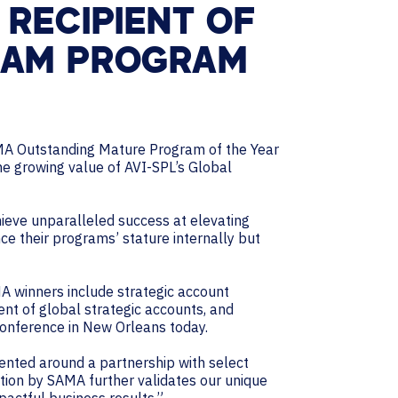
 RECIPIENT OF
 SAM PROGRAM
SAMA Outstanding Mature Program of the Year
 growing value of AVI-SPL’s Global
eve unparalleled success at elevating
ce their programs’ stature internally but
A winners include strategic account
ent of global strategic accounts, and
conference in New Orleans today.
riented around a partnership with select
ition by SAMA further validates our unique