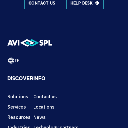
CONTACT US
HELP DESK
IE
DISCOVER
INFO
Solutions
Contact us
Services
Locations
Resources
News
Industries
Technology partners