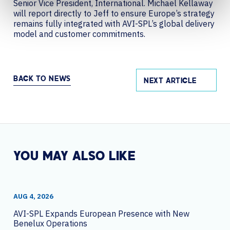
Senior Vice President, International. Michael Kellaway
will report directly to Jeff to ensure Europe’s strategy
remains fully integrated with AVI-SPL’s global delivery
model and customer commitments.
BACK TO NEWS
NEXT ARTICLE
YOU MAY ALSO LIKE
AUG 4, 2026
AVI-SPL Expands European Presence with New
Benelux Operations