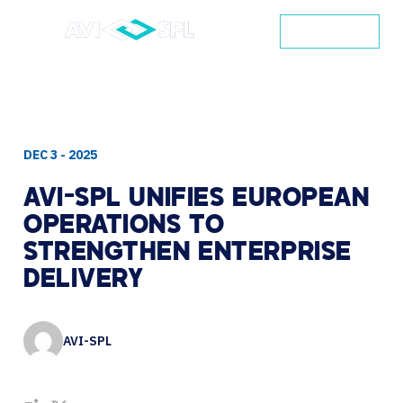
CONTACT
DEC 3 - 2025
AVI-SPL
UNIFIES
EUROPEAN
OPERATIONS
TO
STRENGTHEN
ENTERPRISE
DELIVERY
AVI-SPL