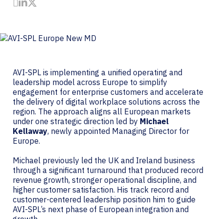
Share by Email
Share on LinkedIn
Share on Twitter
AVI-SPL is implementing a unified operating and
leadership model across Europe to simplify
engagement for enterprise customers and accelerate
the delivery of digital workplace solutions across the
region. The approach aligns all European markets
under one strategic direction led by
Michael
Kellaway
, newly appointed Managing Director for
Europe.
Michael previously led the UK and Ireland business
through a significant turnaround that produced record
revenue growth, stronger operational discipline, and
higher customer satisfaction. His track record and
customer-centered leadership position him to guide
AVI-SPL’s next phase of European integration and