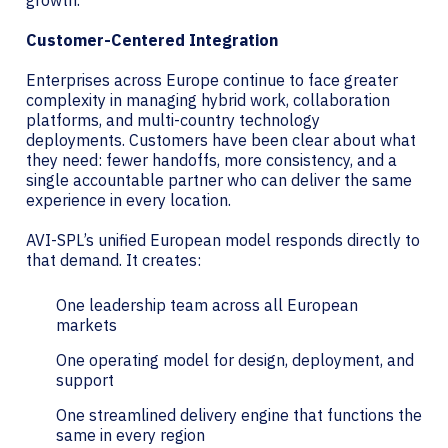
growth.
Customer-Centered Integration
Enterprises across Europe continue to face greater
complexity in managing hybrid work, collaboration
platforms, and multi-country technology
deployments. Customers have been clear about what
they need: fewer handoffs, more consistency, and a
single accountable partner who can deliver the same
experience in every location.
AVI-SPL’s unified European model responds directly to
that demand. It creates:
One leadership team across all European
markets
One operating model for design, deployment, and
support
One streamlined delivery engine that functions the
same in every region