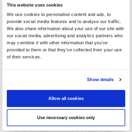
This website uses cookies
accounts
We use cookies to personalise content and ads, to
Faster decision-making and improved
provide social media features and to analyse our traffic.
responsiveness
We also share information about your use of our site with
Continued investment in people, infrastructure,
our social media, advertising and analytics partners who
and customer experience centres
may combine it with other information that you’ve
provided to them or that they’ve collected from your use
AVI-SPL already supports many of the world’s largest
of their services.
brands, and this model enhances its ability to meet
rising demand for standardised workplace technology
across Europe.
Show details
“Our customers need a partner who can support them
across Europe with consistent quality and speed,”
Kellaway said. “This structure delivers that, backed by
the scale of a global leader.”
Allow all cookies
Strengthening International Alignment
Use necessary cookies only
The European transformation aligns with ongoing
global expansion under the leadership of
Jeff Faber
,