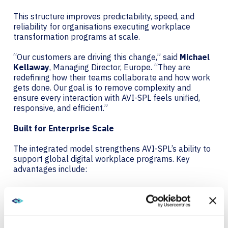
This structure improves predictability, speed, and
reliability for organisations executing workplace
transformation programs at scale.
“Our customers are driving this change,” said
Michael
Kellaway
, Managing Director, Europe. “They are
redefining how their teams collaborate and how work
gets done. Our goal is to remove complexity and
ensure every interaction with AVI-SPL feels unified,
responsive, and efficient.”
Built for Enterprise Scale
The integrated model strengthens AVI-SPL’s ability to
support global digital workplace programs. Key
advantages include:
A single delivery engine for services and support
Harmonised project execution across all markets
Greater capacity to support multinational