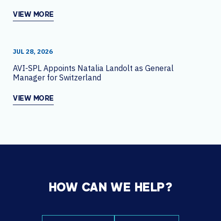
VIEW MORE
JUL 28, 2026
AVI-SPL Appoints Natalia Landolt as General
Manager for Switzerland
VIEW MORE
HOW CAN WE HELP?