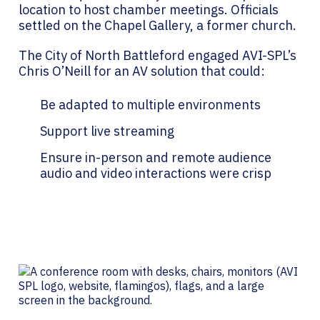
location to host chamber meetings. Officials
settled on the Chapel Gallery, a former church.
The City of North Battleford engaged AVI-SPL’s
Chris O’Neill for an AV solution that could:
Be adapted to multiple environments
Support live streaming
Ensure in-person and remote audience
audio and video interactions were crisp