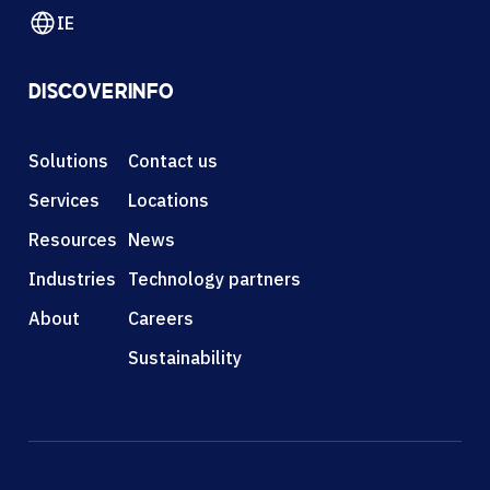
IE
DISCOVER
INFO
Solutions
Contact us
Services
Locations
Resources
News
Industries
Technology partners
About
Careers
Sustainability