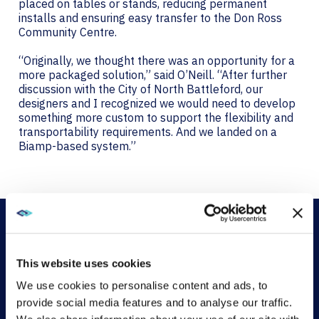
placed on tables or stands, reducing permanent
installs and ensuring easy transfer to the Don Ross
Community Centre.
“Originally, we thought there was an opportunity for a
more packaged solution,” said O’Neill. “After further
discussion with the City of North Battleford, our
designers and I recognized we would need to develop
something more custom to support the flexibility and
transportability requirements. And we landed on a
Biamp-based system.”
This website uses cookies
AVI-SPL’s AV streaming solution features a Biamp
We use cookies to personalise content and ads, to
distribution signal processor (DSP), a Crestron control
provide social media features and to analyse our traffic.
system, two NEC projectors, two PTZ cameras, Shure