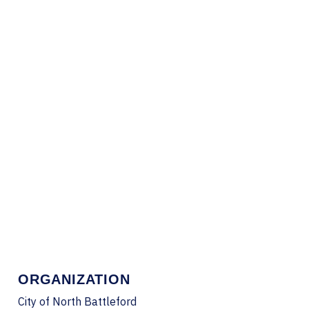
ORGANIZATION
City of North Battleford