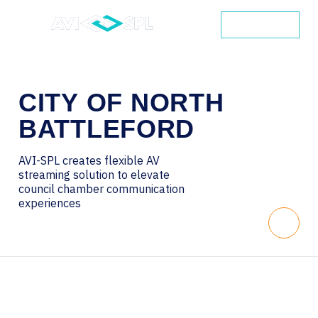
CONTACT
CITY
OF
NORTH
BATTLEFORD
AVI-SPL creates flexible AV
streaming solution to elevate
council chamber communication
experiences
Scroll