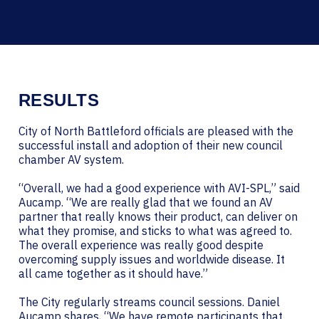
RESULTS
City of North Battleford officials are pleased with the
successful install and adoption of their new council
chamber AV system.
“Overall, we had a good experience with AVI-SPL,” said
Aucamp. “We are really glad that we found an AV
partner that really knows their product, can deliver on
what they promise, and sticks to what was agreed to.
The overall experience was really good despite
overcoming supply issues and worldwide disease. It
all came together as it should have.”
The City regularly streams council sessions. Daniel
Aucamp shares, “We have remote participants that