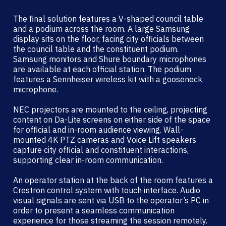
The final solution features a V-shaped council table
and a podium across the room. A large Samsung
display sits on the floor, facing city officials between
the council table and the constituent podium.
Samsung monitors and Shure boundary microphones
are available at each official station. The podium
features a Sennheiser wireless kit with a gooseneck
microphone.
NEC projectors are mounted to the ceiling, projecting
content on Da-Lite screens on either side of the space
for official and in-room audience viewing. Wall-
mounted 4K PTZ cameras and Voice Lift speakers
capture city official and constituent interactions,
supporting clear in-room communication.
An operator station at the back of the room features a
Crestron control system with touch interface. Audio
visual signals are sent via USB to the operator’s PC in
order to present a seamless communication
experience for those streaming the session remotely.