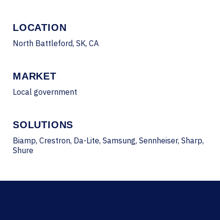
LOCATION
North Battleford, SK, CA
MARKET
Local government
SOLUTIONS
Biamp, Crestron, Da-Lite, Samsung, Sennheiser, Sharp,
Shure