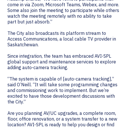
come in via Zoom, Microsoft Teams, Webex, and more.
Some also join the meeting to participate while others
watch the meeting remotely with no ability to take
part but just absorb.”
The City also broadcasts its platform stream to
Access Communications, a local cable TV provider in
Saskatchewan.
Since integration, the team has embraced AVI-SPL
global support and maintenance services to explore
adding auto-camera tracking.
“The system is capable of [auto-camera tracking],”
said O’Neill. “It will take some programming changes
and commissioning work to implement. But we’re
excited to have those development discussions with
the City.”
Are you planning AV/UC upgrades, a complete room,
floor, office renovation, or a system transfer to a new
location? AVI-SPL is ready to help you design or find