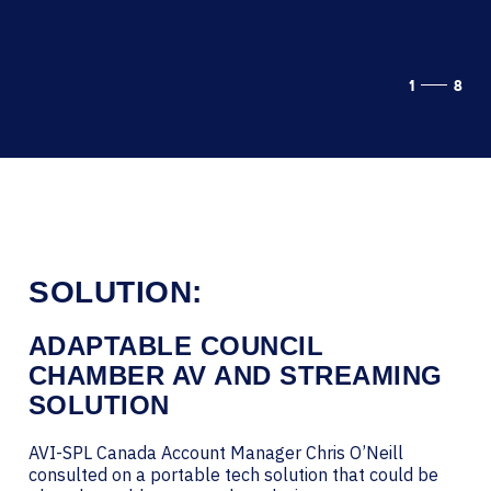
1
8
SOLUTION:
ADAPTABLE COUNCIL
CHAMBER AV AND STREAMING
SOLUTION
AVI-SPL Canada Account Manager Chris O’Neill
consulted on a portable tech solution that could be