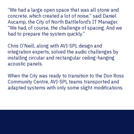
“We had a large open space that was all stone and
concrete, which created a lot of noise,” said Daniel
Aucamp, the City of North Battleford’s IT Manager.
“We had, of course, the challenge of spacing. And we
had to prepare the system quickly.”
Chris O’Neill, along with AVI-SPL design and
integration experts, solved the audio challenges by
installing circular and rectangular ceiling-hanging
acoustic panels.
When the City was ready to transition to the Don Ross
Community Centre, AVI-SPL teams transported and
adapted systems with only some slight modifications.