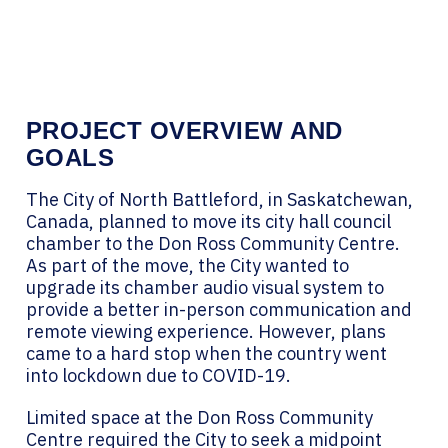
PROJECT OVERVIEW AND
GOALS
The City of North Battleford, in Saskatchewan,
Canada, planned to move its city hall council
chamber to the Don Ross Community Centre.
As part of the move, the City wanted to
upgrade its chamber audio visual system to
provide a better in-person communication and
remote viewing experience. However, plans
came to a hard stop when the country went
into lockdown due to COVID-19.
Limited space at the Don Ross Community
Centre required the City to seek a midpoint