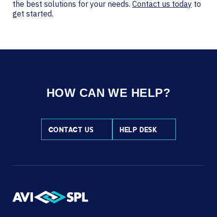
the best solutions for your needs.
Contact us today
to
get started.
HOW CAN WE HELP?
CONTACT US
HELP DESK