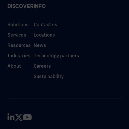
DISCOVER
INFO
Solutions
Contact us
Services
Locations
Resources
News
Industries
Technology partners
About
Careers
Sustainability