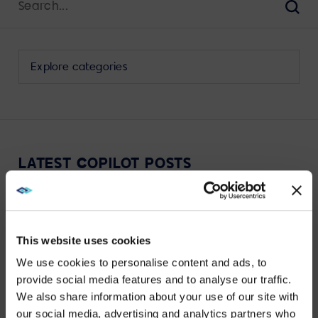
for:
Sear
Select
a
category
to
view
its
LATEST COPILOT POSTS
archive
This website uses cookies
We use cookies to personalise content and ads, to
VIEW MORE
provide social media features and to analyse our traffic.
We also share information about your use of our site with
WE NOTICED YOU'RE IN USA.
our social media, advertising and analytics partners who