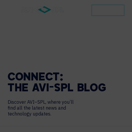
CONTACT
CONNECT:
THE
AVI-SPL
BLOG
Discover AVI–SPL, where you’ll
find all the latest news and
technology updates.
Search