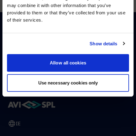
may combine it with other information that you’ve
Visit
avispl.com
instead?
provided to them or that they’ve collected from your use
of their services.
YES, TAKE ME THERE
HOW CAN WE HELP?
NO, STAY ON THIS SITE
Show details
Allow all cookies
CONTACT US
HELP DESK
Use necessary cookies only
IE