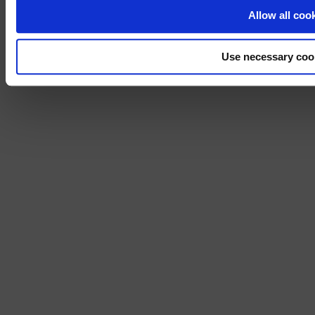
No, stay on 
Allow all coo
Use necessary coo