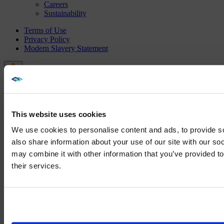
Careers
Sustainability
Terms of Use
Privacy Policy
Modern Slavery Statement
This website uses cookies
We use cookies to personalise content and ads, to provide so
also share information about your use of our site with our so
may combine it with other information that you’ve provided to
We noticed yo
their services.
Visit
avispl.
Yes, take 