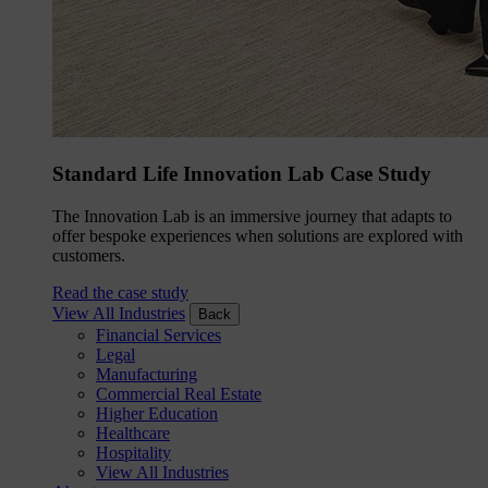
Standard Life Innovation Lab Case Study
The Innovation Lab is an immersive journey that adapts to
offer bespoke experiences when solutions are explored with
customers.
Read the case study
View All Industries
Back
Financial Services
Legal
Manufacturing
Commercial Real Estate
Higher Education
Healthcare
Hospitality
View All Industries