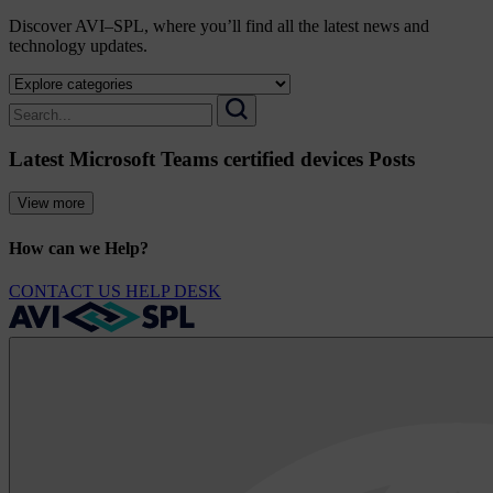
Discover AVI–SPL, where you’ll find all the latest news and
technology updates.
Select
a
Search
category
for:
Search
to
Latest Microsoft Teams certified devices Posts
view
its
archive
View more
How can we Help?
CONTACT US
HELP DESK