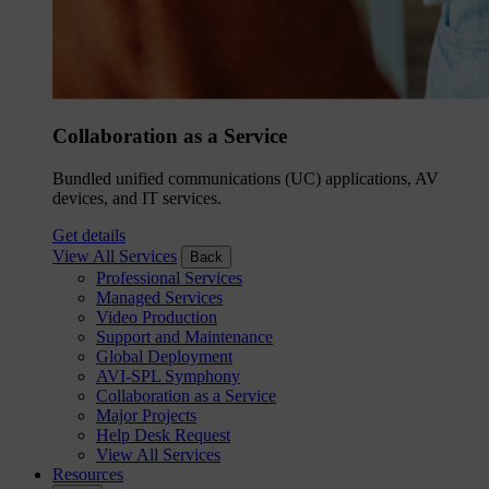
Collaboration as a Service
Bundled unified communications (UC) applications, AV
devices, and IT services.
Get details
View All Services
Back
Professional Services
Managed Services
Video Production
Support and Maintenance
Global Deployment
AVI-SPL Symphony
Collaboration as a Service
Major Projects
Help Desk Request
View All Services
Resources