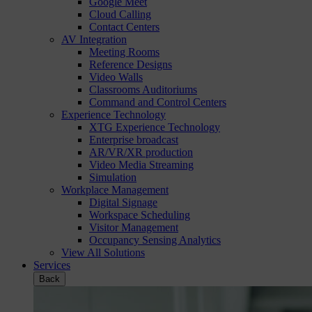
Google Meet
Cloud Calling
Contact Centers
AV Integration
Meeting Rooms
Reference Designs
Video Walls
Classrooms Auditoriums
Command and Control Centers
Experience Technology
XTG Experience Technology
Enterprise broadcast
AR/VR/XR production
Video Media Streaming
Simulation
Workplace Management
Digital Signage
Workspace Scheduling
Visitor Management
Occupancy Sensing Analytics
View All Solutions
Services
Back