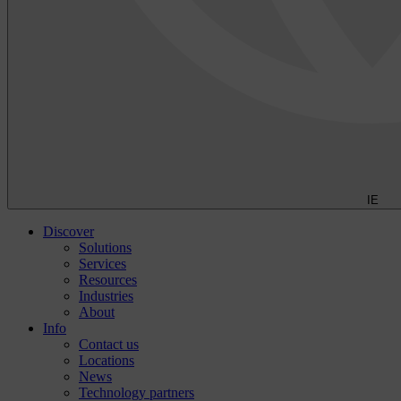
IE
Discover
Solutions
Services
Resources
Industries
About
Info
Contact us
Locations
News
Technology partners