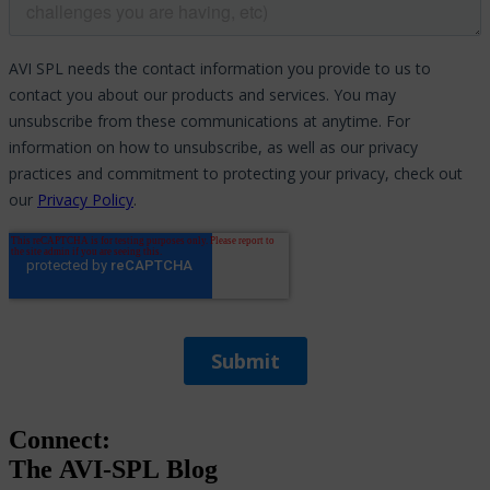
Connect:
The
AVI-SPL
Blog