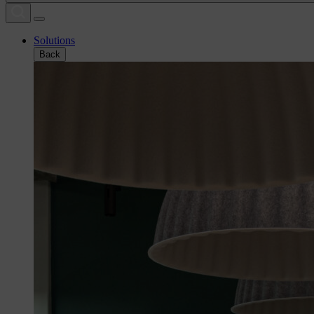
Solutions
Back