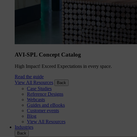
AVI-SPL Concept Catalog
High Impact! Exceed Expectations in every space.
Read the guide
View All Resources
Back
Case Studies
Reference Designs
Webcasts
Guides and eBooks
Customer events
Blog
View All Resources
Industries
Back