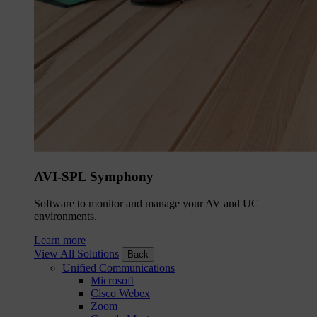
AVI-SPL Symphony
Software to monitor and manage your AV and UC
environments.
Learn more
View All Solutions
Back
Unified Communications
Microsoft
Cisco Webex
Zoom