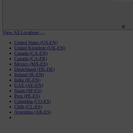
IE
View All Locations
United States (US-EN)
United Kingdom (UK-EN)
Canada (CA-EN)
Canada (CA-FR)
Mexico (MX-ES)
Deutchland (DE-DE)
Ireland (IE-EN)
India (IE-EN)
UAE (AE-EN)
Spain (SP-ES)
Peru (PE-ES)
Colombia (CO-ES)
Chile (CL-ES)
Argentina (AR-ES)