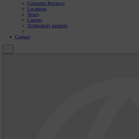
Customer Reviews
Locations
News
Careers
Technology partners
Contact