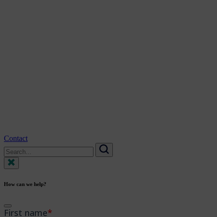
Contact
Search
for:
Search
How can we help?