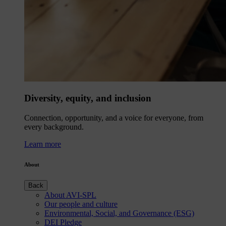
Diversity, equity, and inclusion
Connection, opportunity, and a voice for everyone, from
every background.
Learn more
About
Back
About AVI-SPL
Our people and culture
Environmental, Social, and Governance (ESG)
DEI Pledge