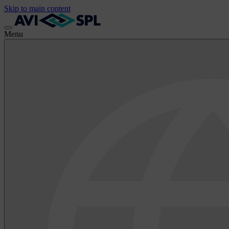
Skip to main content
Menu