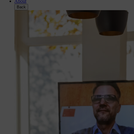
About
Back