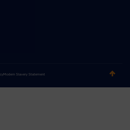
icy
Modern Slavery Statement