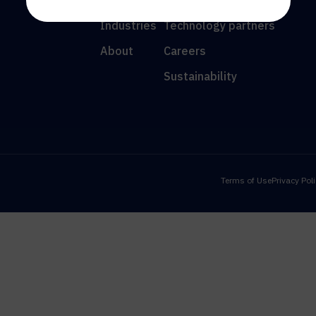
Resources
News
Industries
Technology partners
About
Careers
Sustainability
Terms of Use
Privacy Pol