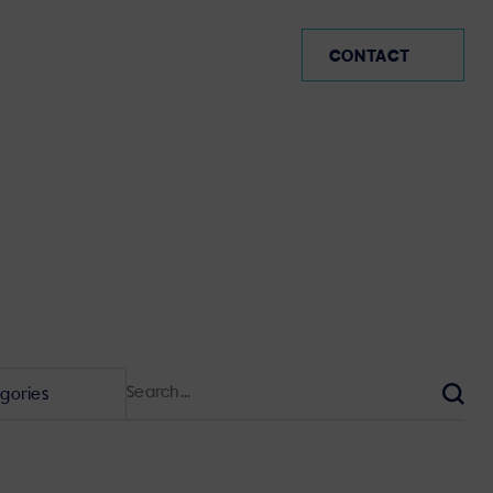
IE
CONTACT
Search
for:
Sear