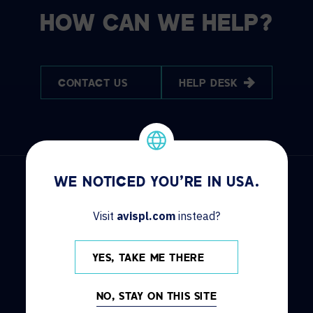
HOW CAN WE HELP?
CONTACT US
HELP DESK
WE NOTICED YOU'RE IN USA.
Visit
avispl.com
instead?
DISCOVER
INFO
YES, TAKE ME THERE
Solutions
Contact us
Services
Locations
NO, STAY ON THIS SITE