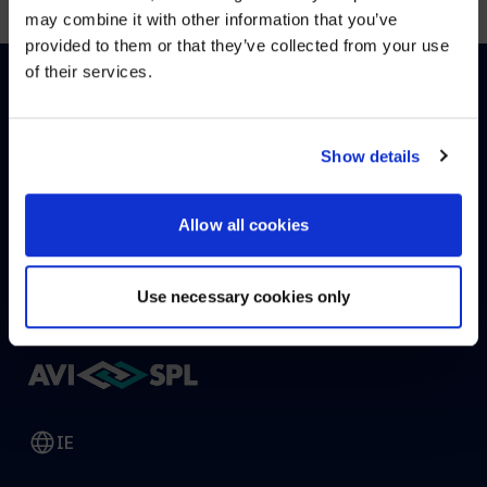
may combine it with other information that you’ve
Visit
avispl.com
instead?
provided to them or that they’ve collected from your use
of their services.
YES, TAKE ME THERE
HOW CAN WE HELP?
NO, STAY ON THIS SITE
Show details
Allow all cookies
CONTACT US
HELP DESK
Use necessary cookies only
IE