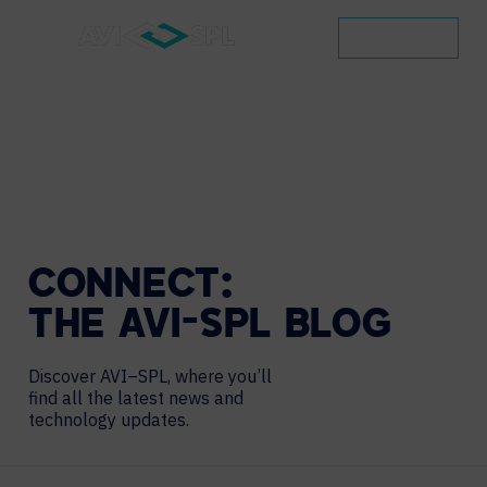
CONTACT
CONNECT:
THE
AVI-SPL
BLOG
Discover AVI–SPL, where you’ll
find all the latest news and
technology updates.
Search