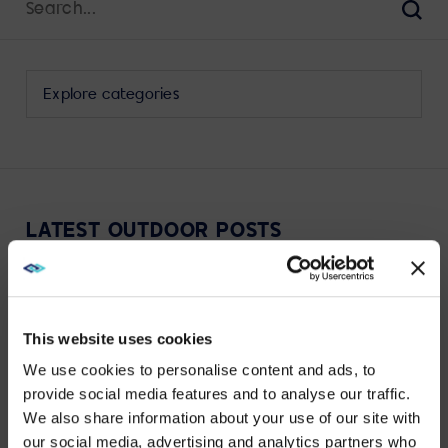
for:
Sear
Select
a
category
to
view
its
LATEST OUTDOOR POSTS
archive
This website uses cookies
We use cookies to personalise content and ads, to
VIEW MORE
provide social media features and to analyse our traffic.
We also share information about your use of our site with
WE NOTICED YOU'RE IN USA.
our social media, advertising and analytics partners who