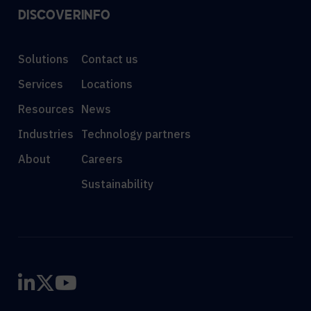
DISCOVER
INFO
Solutions
Contact us
Services
Locations
Resources
News
Industries
Technology partners
About
Careers
Sustainability