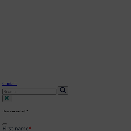
Contact
Search
for:
Search
How can we help?