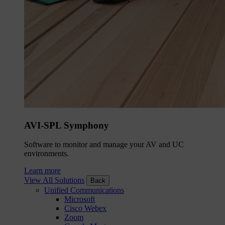
AVI-SPL Symphony
Software to monitor and manage your AV and UC
environments.
Learn more
View All Solutions
Back
Unified Communications
Microsoft
Cisco Webex
Zoom