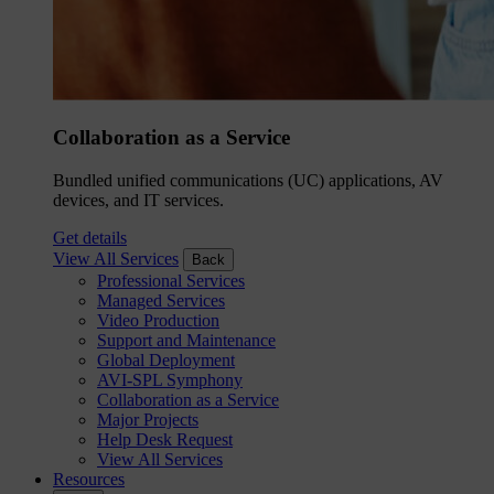
Collaboration as a Service
Bundled unified communications (UC) applications, AV
devices, and IT services.
Get details
View All Services
Back
Professional Services
Managed Services
Video Production
Support and Maintenance
Global Deployment
AVI-SPL Symphony
Collaboration as a Service
Major Projects
Help Desk Request
View All Services
Resources