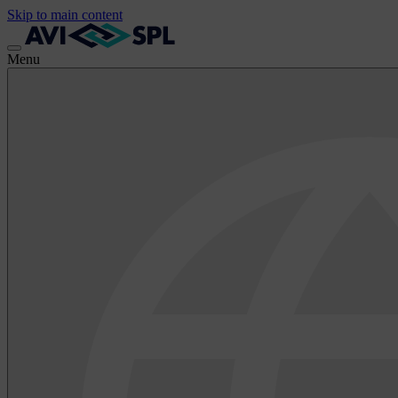
Skip to main content
Menu