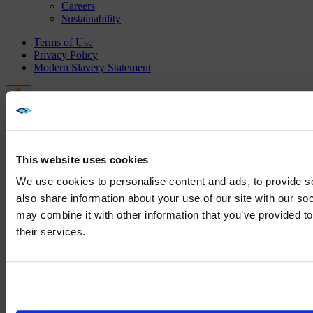
Careers
Sustainability
Terms of Use
Privacy Policy
Modern Slavery Statement
This website uses cookies
We use cookies to personalise content and ads, to provide so
also share information about your use of our site with our so
may combine it with other information that you’ve provided to
We noticed yo
their services.
Visit
avispl.
Yes, take 