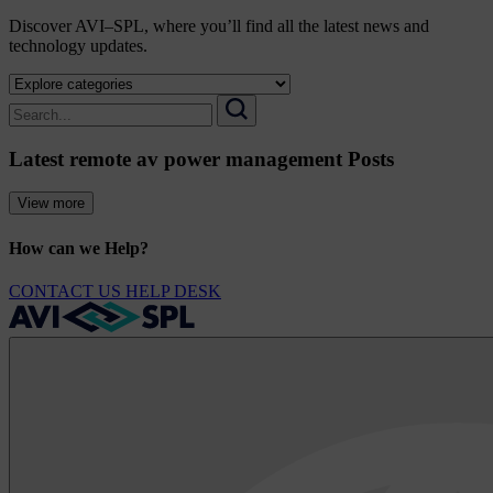
Discover AVI–SPL, where you’ll find all the latest news and
technology updates.
Select
a
Search
category
for:
Search
to
Latest remote av power management Posts
view
its
archive
View more
How can we Help?
CONTACT US
HELP DESK