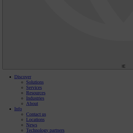
IE
Discover
Solutions
Services
Resources
Industries
About
Info
Contact us
Locations
News
Technology partners