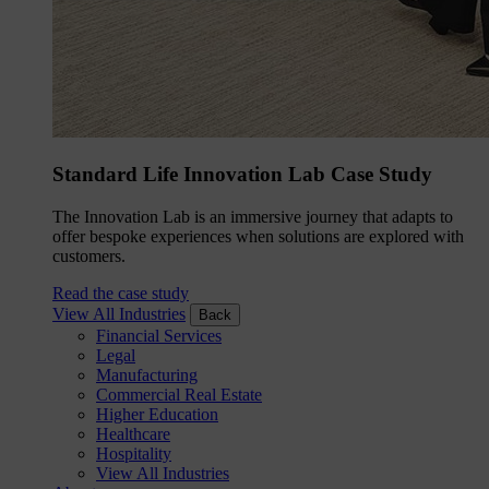
Standard Life Innovation Lab Case Study
The Innovation Lab is an immersive journey that adapts to
offer bespoke experiences when solutions are explored with
customers.
Read the case study
View All Industries
Back
Financial Services
Legal
Manufacturing
Commercial Real Estate
Higher Education
Healthcare
Hospitality
View All Industries