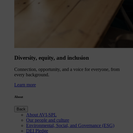
Diversity, equity, and inclusion
Connection, opportunity, and a voice for everyone, from
every background.
Learn more
About
Back
About AVI-SPL
Our people and culture
Environmental, Social, and Governance (ESG)
DEI Pledge