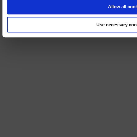
No, stay on 
Allow all coo
Use necessary coo