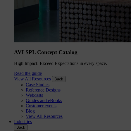
AVI-SPL Concept Catalog
High Impact! Exceed Expectations in every space.
Read the guide
View All Resources
Back
Case Studies
Reference Designs
Webcasts
Guides and eBooks
Customer events
Blog
View All Resources
Industries
Back