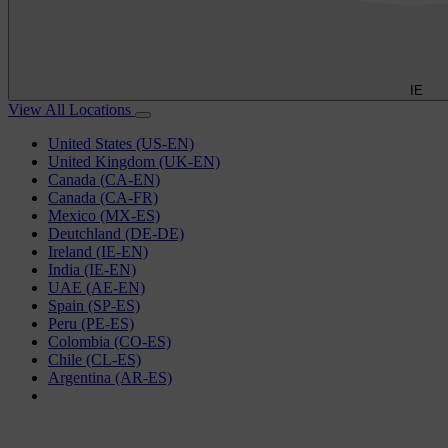
IE
View All Locations
United States (US-EN)
United Kingdom (UK-EN)
Canada (CA-EN)
Canada (CA-FR)
Mexico (MX-ES)
Deutchland (DE-DE)
Ireland (IE-EN)
India (IE-EN)
UAE (AE-EN)
Spain (SP-ES)
Peru (PE-ES)
Colombia (CO-ES)
Chile (CL-ES)
Argentina (AR-ES)