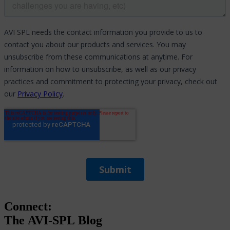
Connect:
The
AVI-SPL
Blog