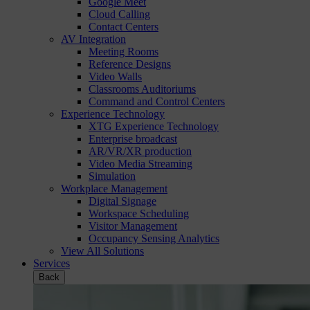
Google Meet
Cloud Calling
Contact Centers
AV Integration
Meeting Rooms
Reference Designs
Video Walls
Classrooms Auditoriums
Command and Control Centers
Experience Technology
XTG Experience Technology
Enterprise broadcast
AR/VR/XR production
Video Media Streaming
Simulation
Workplace Management
Digital Signage
Workspace Scheduling
Visitor Management
Occupancy Sensing Analytics
View All Solutions
Services
Back