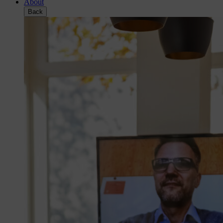
About
Back