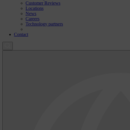
Customer Reviews
Locations
News
Careers
Technology partners
Contact