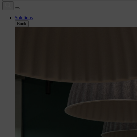
Solutions
Back