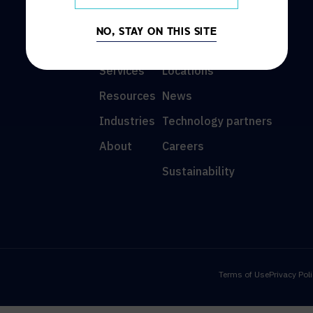
DISCOVER
INFO
NO, STAY ON THIS SITE
Solutions
Contact us
Services
Locations
Resources
News
Industries
Technology partners
About
Careers
Sustainability
Terms of Use
Privacy Pol