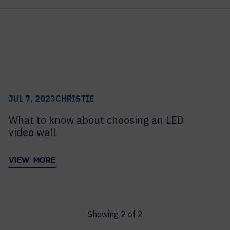
archive
MAJOR PROJECTS
CAREERS
WORKPLACE MANAGEMENT
Digital Signage
Workspace Scheduling
Visitor Management
JUL 7, 2023
CHRISTIE
Occupancy Sensing Analytics
What to know about choosing an LED
video wall
VIEW MORE
Showing
2
of
2