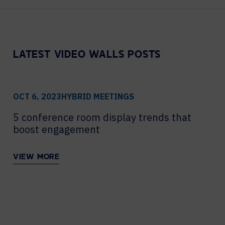
Contact Centers
COLLABORATION AS A SERVICE
HOSPITALITY
NEWS
EXPERIENCE TECHNOLOGY
HELP DESK REQUEST
TECHNOLOGY PARTNERS
LATEST VIDEO WALLS POSTS
XTG Experience Technology
Enterprise broadcast
AR/VR/XR production
OCT 6, 2023
HYBRID MEETINGS
Video Media Streaming
5 conference room display trends that
Simulation
boost engagement
VIEW MORE