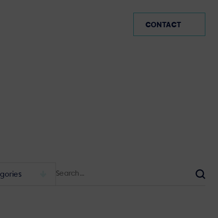
IE
CONTACT
Search
for:
Sear