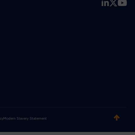
icy
Modern Slavery Statement