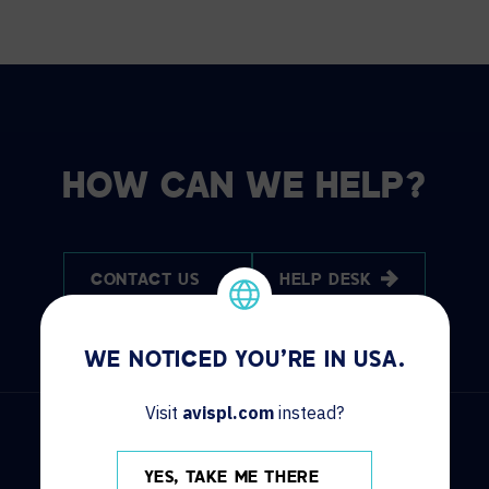
HOW CAN WE HELP?
CONTACT US
HELP DESK
WE NOTICED YOU'RE IN USA.
Visit
avispl.com
instead?
YES, TAKE ME THERE