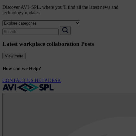
Discover AVI–SPL, where you’ll find all the latest news and
technology updates.
Select
a
Search
category
for:
Search
to
Latest workplace collaboration Posts
view
its
archive
View more
How can we Help?
CONTACT US
HELP DESK