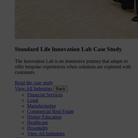
Standard Life Innovation Lab Case Study
The Innovation Lab is an immersive journey that adapts to
offer bespoke experiences when solutions are explored with
customers.
Read the case study
View All Industries
Back
Financial Services
Legal
Manufacturing
Commercial Real Estate
Higher Education
Healthcare
Hospitality
View All Industries