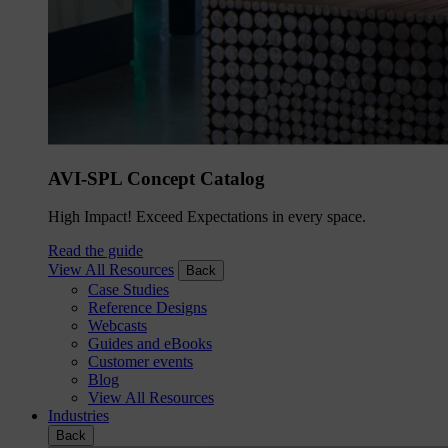
AVI-SPL Concept Catalog
High Impact! Exceed Expectations in every space.
Read the guide
View All Resources
Back
Case Studies
Reference Designs
Webcasts
Guides and eBooks
Customer events
Blog
View All Resources
Industries
Back