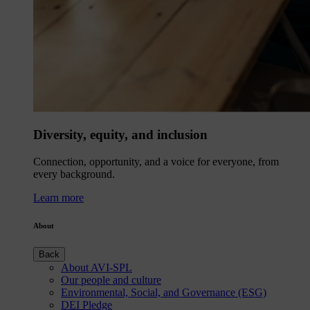
Diversity, equity, and inclusion
Connection, opportunity, and a voice for everyone, from
every background.
Learn more
About
Back
About AVI-SPL
Our people and culture
Environmental, Social, and Governance (ESG)
DEI Pledge