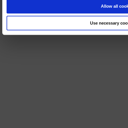
No, stay on 
Allow all coo
Use necessary coo