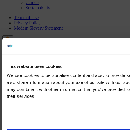
Careers
Sustainability
Terms of Use
Privacy Policy
Modern Slavery Statement
This website uses cookies
We use cookies to personalise content and ads, to provide so
also share information about your use of our site with our so
may combine it with other information that you’ve provided to
We noticed yo
their services.
Visit
avispl.
Yes, take 