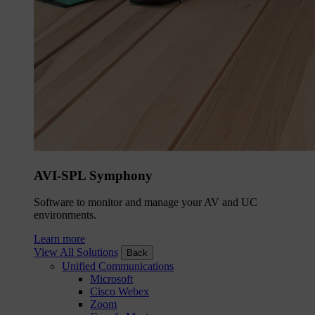
AVI-SPL Symphony
Software to monitor and manage your AV and UC
environments.
Learn more
View All Solutions
Back
Unified Communications
Microsoft
Cisco Webex
Zoom