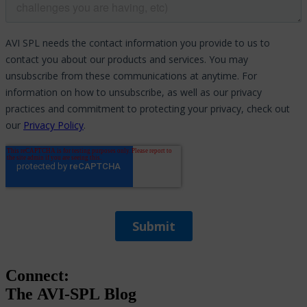
Connect:
The
AVI-SPL
Blog