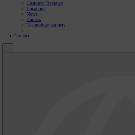
Customer Reviews
Locations
News
Careers
Technology partners
Contact