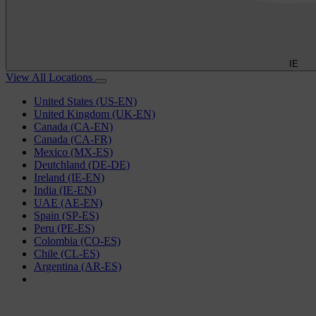
IE
View All Locations
United States (US-EN)
United Kingdom (UK-EN)
Canada (CA-EN)
Canada (CA-FR)
Mexico (MX-ES)
Deutchland (DE-DE)
Ireland (IE-EN)
India (IE-EN)
UAE (AE-EN)
Spain (SP-ES)
Peru (PE-ES)
Colombia (CO-ES)
Chile (CL-ES)
Argentina (AR-ES)