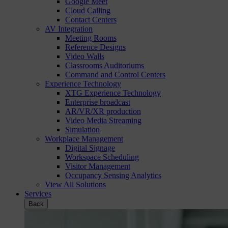
Google Meet
Cloud Calling
Contact Centers
AV Integration
Meeting Rooms
Reference Designs
Video Walls
Classrooms Auditoriums
Command and Control Centers
Experience Technology
XTG Experience Technology
Enterprise broadcast
AR/VR/XR production
Video Media Streaming
Simulation
Workplace Management
Digital Signage
Workspace Scheduling
Visitor Management
Occupancy Sensing Analytics
View All Solutions
Services
Back