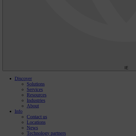
IE
Discover
Solutions
Services
Resources
Industries
About
Info
Contact us
Locations
News
Technology partners