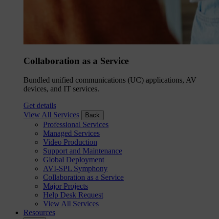
Collaboration as a Service
Bundled unified communications (UC) applications, AV
devices, and IT services.
Get details
View All Services
Back
Professional Services
Managed Services
Video Production
Support and Maintenance
Global Deployment
AVI-SPL Symphony
Collaboration as a Service
Major Projects
Help Desk Request
View All Services
Resources