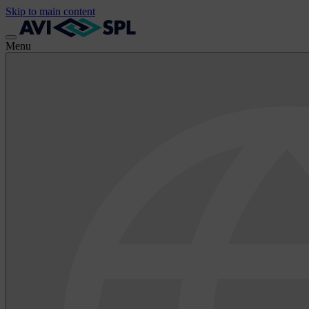
Skip to main content
Menu