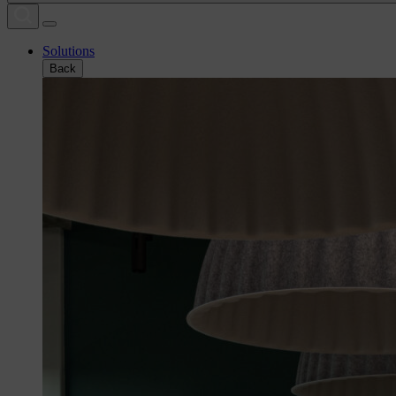
Solutions
Back