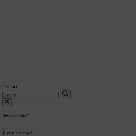
Contact
Search
for:
Search
How can we help?