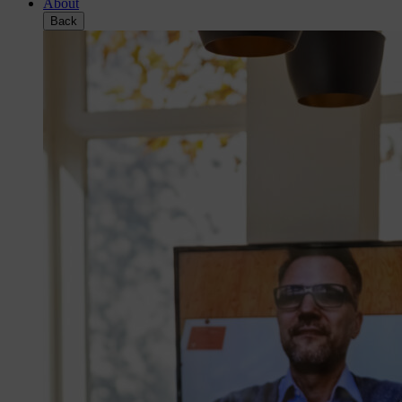
About
Back